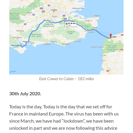
East Cowes to Calais – 182 miles
30th July 2020.
Today is the day. Today is the day that we set off for
France in mainland Europe. The virus has been with us
since March, we have had “lockdown”, we have been
unlocked in part and we are now following this advice