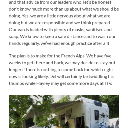
and that advice from our leaders who, let’s be honest
don’t know much more than us about what we should be
doing. Yes, we are a little nervous about what we are
doing but we are responsible and we think prepared.
Our van is loaded with plenty of masks, sanitiser, and
soap. We know to keep a safe distance and to wash our
hands regularly, we’ve had enough practice after all!
The plan is to make for the French Alps. We have five
weeks to get there and back, we may decide to stay out
longer if there is nothing to come back for, which right
now is looking likely. Del will certainly be twiddling his
thumbs while Hayley may get some more days at ITV.