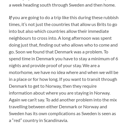
a week heading south through Sweden and then home.
If
you are going to do a trip like this during these rubbish
times, it’s not just the countries that allow us Brits to go
into but also which countries allow their immediate
neighbours to cross into. A long afternoon was spent
doing just that, finding out who allows who to come and
go. Soon we found that Denmark was a problem. To
spend time in Denmark you have to stay a minimum of 6
nights and provide proof of your stay. We are a
motorhome, we have no idea where and when we will be
in a place or for how long. If you want to transit through
Denmark to get to Norway, then they require
information about where you are staying in Norway.
Again we can’t say. To add another problem into the mix
travelling between either Denmark or Norway and
Sweden has its own complications as Sweden is seen as
a “red” country in Scandinavia.