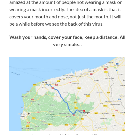
amazed at the amount of people not wearing a mask or
wearing a mask incorrectly. The idea of a mask is that it
covers your mouth and nose, not just the mouth. It will
be a while before we see the back of this virus.
Wash your hands, cover your face, keep a distance. All
very simple…