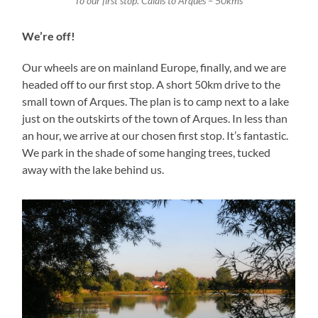
To our first stop. Calais to Arques – 50kms
We’re off!
Our wheels are on mainland Europe, finally, and we are
headed off to our first stop. A short 50km drive to the
small town of Arques. The plan is to camp next to a lake
just on the outskirts of the town of Arques. In less than
an hour, we arrive at our chosen first stop. It’s fantastic.
We park in the shade of some hanging trees, tucked
away with the lake behind us.