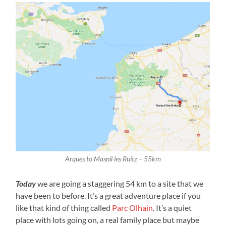
Arques to Masnil les Ruitz – 55km
Today
we are going a staggering 54 km to a site that we
have been to before. It’s a great adventure place if you
like that kind of thing called
Parc Olhain
. It’s a quiet
place with lots going on, a real family place but maybe