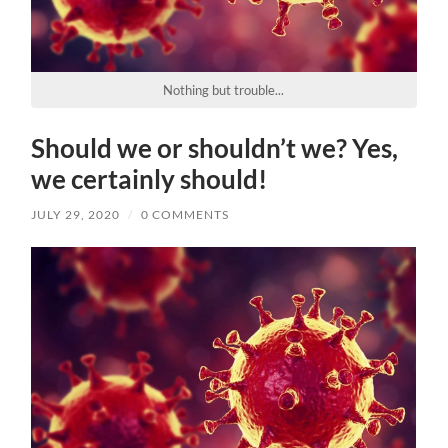
Nothing but trouble...
Should we or shouldn’t we? Yes,
we certainly should!
JULY 29, 2020
/
0 COMMENTS