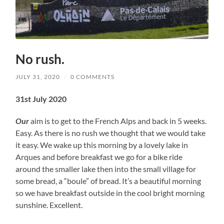
No rush.
JULY 31, 2020
/
0 COMMENTS
31st July 2020
Our
aim is to get to the French Alps and back in 5 weeks.
Easy. As there is no rush we thought that we would take
it easy. We wake up this morning by a lovely lake in
Arques and before breakfast we go for a bike ride
around the smaller lake then into the small village for
some bread, a “boule” of bread. It’s a beautiful morning
so we have breakfast outside in the cool bright morning
sunshine. Excellent.