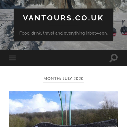
VANTOURS.CO.UK
Food, drink, travel and everything inbetween.
Toggle
Toggle
search
mobile
field
menu
MONTH:
JULY 2020