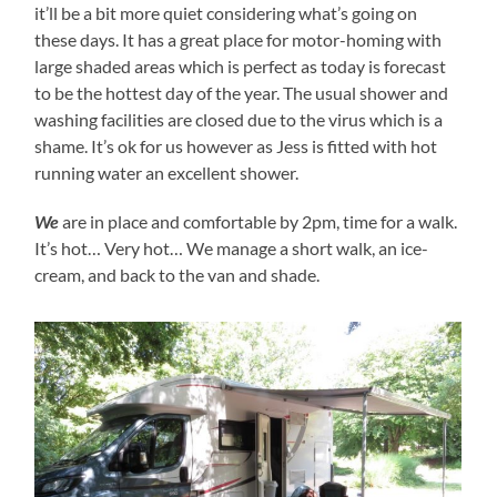
it’ll be a bit more quiet considering what’s going on
these days. It has a great place for motor-homing with
large shaded areas which is perfect as today is forecast
to be the hottest day of the year. The usual shower and
washing facilities are closed due to the virus which is a
shame. It’s ok for us however as Jess is fitted with hot
running water an excellent shower.
We
are in place and comfortable by 2pm, time for a walk.
It’s hot… Very hot… We manage a short walk, an ice-
cream, and back to the van and shade.