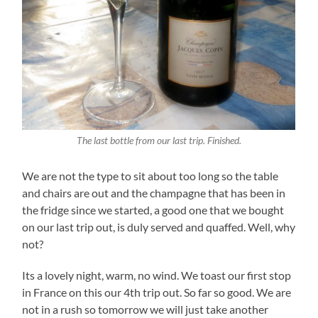
The last bottle from our last trip. Finished.
We are not the type to sit about too long so the table
and chairs are out and the champagne that has been in
the fridge since we started, a good one that we bought
on our last trip out, is duly served and quaffed. Well, why
not?
Its a lovely night, warm, no wind. We toast our first stop
in France on this our 4th trip out. So far so good. We are
not in a rush so tomorrow we will just take another