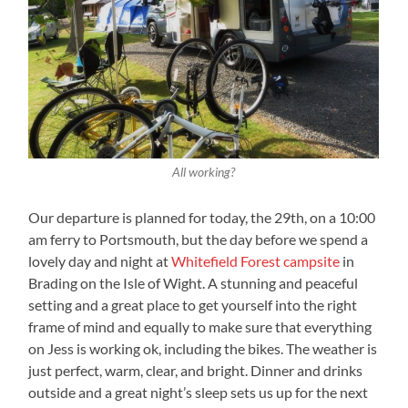
All working?
Our departure is planned for today, the 29th, on a 10:00
am ferry to Portsmouth, but the day before we spend a
lovely day and night at
Whitefield Forest campsite
in
Brading on the Isle of Wight. A stunning and peaceful
setting and a great place to get yourself into the right
frame of mind and equally to make sure that everything
on Jess is working ok, including the bikes. The weather is
just perfect, warm, clear, and bright. Dinner and drinks
outside and a great night’s sleep sets us up for the next