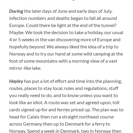
During
the later days of June and early days of July,
infection numbers and deaths began to fall all around
Europe. Could there be light at the end of the tunnel?
Maybe. We took the decision to take a holiday, our usual
4 or 5 weeks in the van discovering more of Europe and
hopefully beyond. We always liked the idea of a trip to
Norway and to try our hand at some wild camping at the
foot of some mountains with a morning view of a vast
mirror-like lake.
Hayley
has put a lot of effort and time into the planning,
routes, places to stay local, rules and regulations, stuff
you really need to do, and to know unless you want to
look like an idiot. A route was set and agreed upon, toll
cards signed up for and ferries priced up. The plan was to
head for Calais then run a straight northeast course
across Germany then up to Denmark for a ferry to
Norway. Spend a week in Denmark, two in Norway then