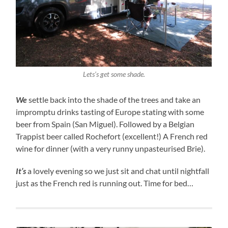
Lets’s get some shade.
We
settle back into the shade of the trees and take an
impromptu drinks tasting of Europe stating with some
beer from Spain (San Miguel). Followed by a Belgian
Trappist beer called Rochefort (excellent!) A French red
wine for dinner (with a very runny unpasteurised Brie).
It’s
a lovely evening so we just sit and chat until nightfall
just as the French red is running out. Time for bed…