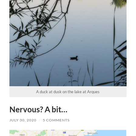
A duck at dusk on the lake at Arques
Nervous? A bit…
JULY 30, 2020
/
5 COMMENTS