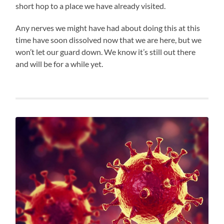
short hop to a place we have already visited.
Any nerves we might have had about doing this at this
time have soon dissolved now that we are here, but we
won’t let our guard down. We know it’s still out there
and will be for a while yet.