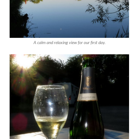
A calm and relaxing view for our first day.