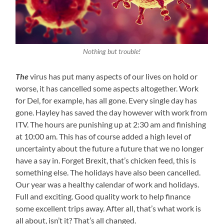
Nothing but trouble!
The
virus has put many aspects of our lives on hold or
worse, it has cancelled some aspects altogether. Work
for Del, for example, has all gone. Every single day has
gone. Hayley has saved the day however with work from
ITV. The hours are punishing up at 2:30 am and finishing
at 10:00 am. This has of course added a high level of
uncertainty about the future a future that we no longer
have a say in. Forget Brexit, that’s chicken feed, this is
something else. The holidays have also been cancelled.
Our year was a healthy calendar of work and holidays.
Full and exciting. Good quality work to help finance
some excellent trips away. After all, that’s what work is
all about, isn’t it? That’s all changed.