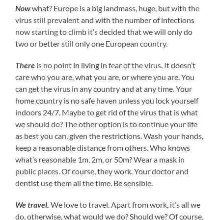
Now
what? Europe is a big landmass, huge, but with the
virus still prevalent and with the number of infections
now starting to climb it’s decided that we will only do
two or better still only one European country.
There
is no point in living in fear of the virus. It doesn’t
care who you are, what you are, or where you are. You
can get the virus in any country and at any time. Your
home country is no safe haven unless you lock yourself
indoors 24/7. Maybe to get rid of the virus that is what
we should do? The other option is to continue your life
as best you can, given the restrictions. Wash your hands,
keep a reasonable distance from others. Who knows
what’s reasonable 1m, 2m, or 50m? Wear a mask in
public places. Of course, they work. Your doctor and
dentist use them all the time. Be sensible.
We travel.
We love to travel. Apart from work, it’s all we
do, otherwise, what would we do? Should we? Of course,