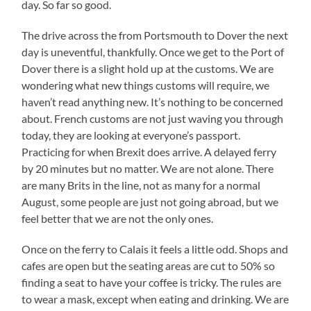
day. So far so good.
The drive across the from Portsmouth to Dover the next
day is uneventful, thankfully. Once we get to the Port of
Dover there is a slight hold up at the customs. We are
wondering what new things customs will require, we
haven’t read anything new. It’s nothing to be concerned
about. French customs are not just waving you through
today, they are looking at everyone’s passport.
Practicing for when Brexit does arrive. A delayed ferry
by 20 minutes but no matter. We are not alone. There
are many Brits in the line, not as many for a normal
August, some people are just not going abroad, but we
feel better that we are not the only ones.
Once on the ferry to Calais it feels a little odd. Shops and
cafes are open but the seating areas are cut to 50% so
finding a seat to have your coffee is tricky. The rules are
to wear a mask, except when eating and drinking. We are