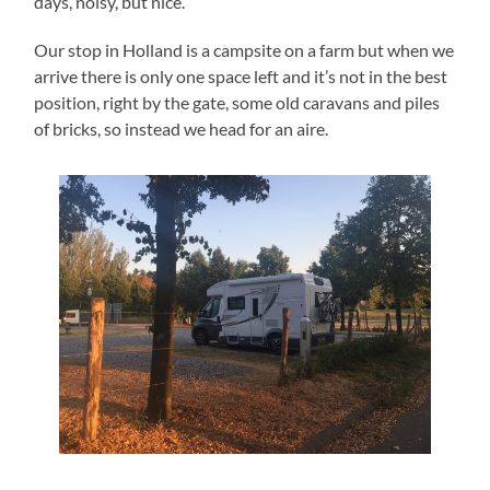
days, noisy, but nice.
Our stop in Holland is a campsite on a farm but when we
arrive there is only one space left and it’s not in the best
position, right by the gate, some old caravans and piles
of bricks, so instead we head for an aire.