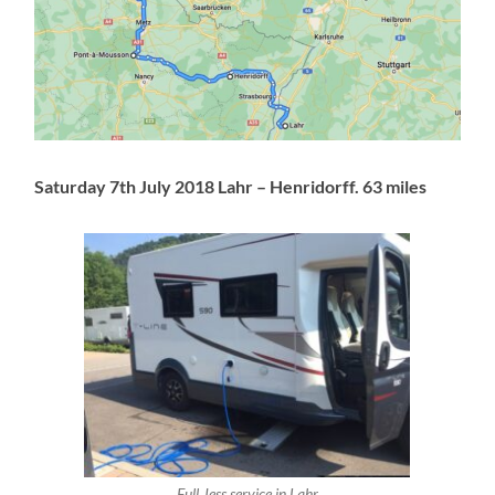
Saturday 7th July 2018 Lahr – Henridorff. 63 miles
Full Jess service in Lahr