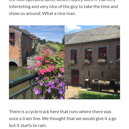
interesting and very nice of the guy to take the time and
show us around. What a nice man.
There is a cycle track here that runs where there was
once a train line. We thought that we would give it a go
but it starts to rain.