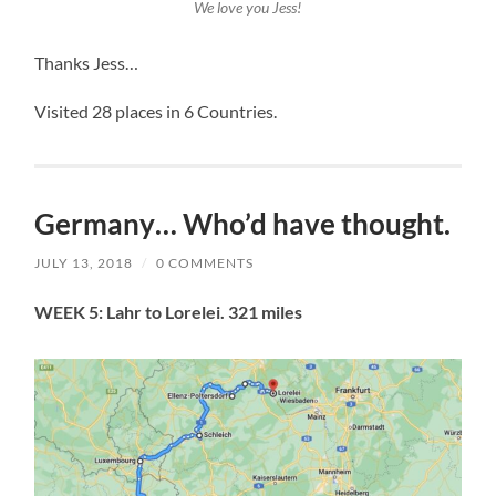
We love you Jess!
Thanks Jess…
Visited 28 places in 6 Countries.
Germany… Who’d have thought.
JULY 13, 2018
/
0 COMMENTS
WEEK 5: Lahr to Lorelei. 321 miles