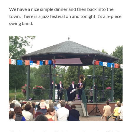
We have a nice simple dinner and then back into the
town. There is a jazz festival on and tonight it’s a 5-piece
swing band.