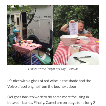
Dinner at the “Night of Prog” Festival
It’s nice with a glass of red wine in the shade and the
Volvo diesel engine from the bus next door!
Del goes back to work to do some more focusing in-
between bands. Finally, Camel are on stage for a long 2-