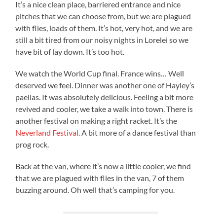
It’s a nice clean place, barriered entrance and nice
pitches that we can choose from, but we are plagued
with flies, loads of them. It’s hot, very hot, and we are
still a bit tired from our noisy nights in Lorelei so we
have bit of lay down. It’s too hot.
We watch the World Cup final. France wins… Well
deserved we feel. Dinner was another one of Hayley’s
paellas. It was absolutely delicious. Feeling a bit more
revived and cooler, we take a walk into town. There is
another festival on making a right racket. It’s the
Neverland Festival
. A bit more of a dance festival than
prog rock.
Back at the van, where it’s now a little cooler, we find
that we are plagued with flies in the van, 7 of them
buzzing around. Oh well that’s camping for you.