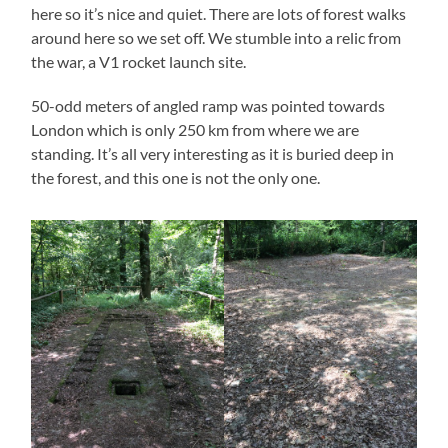
here so it’s nice and quiet. There are lots of forest walks
around here so we set off. We stumble into a relic from
the war, a V1 rocket launch site.
50-odd meters of angled ramp was pointed towards
London which is only 250 km from where we are
standing. It’s all very interesting as it is buried deep in
the forest, and this one is not the only one.