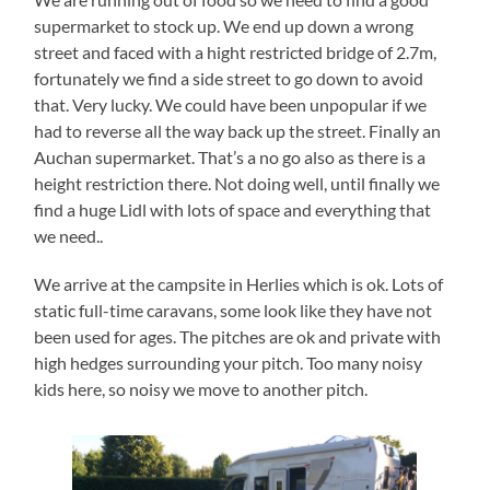
supermarket to stock up. We end up down a wrong
street and faced with a hight restricted bridge of 2.7m,
fortunately we find a side street to go down to avoid
that. Very lucky. We could have been unpopular if we
had to reverse all the way back up the street. Finally an
Auchan supermarket. That’s a no go also as there is a
height restriction there. Not doing well, until finally we
find a huge Lidl with lots of space and everything that
we need..
We arrive at the campsite in Herlies which is ok. Lots of
static full-time caravans, some look like they have not
been used for ages. The pitches are ok and private with
high hedges surrounding your pitch. Too many noisy
kids here, so noisy we move to another pitch.