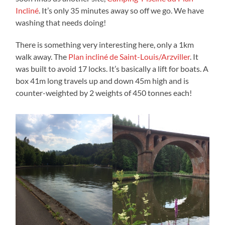
Incliné
. It’s only 35 minutes away so off we go. We have
washing that needs doing!
There is something very interesting here, only a 1km
walk away. The
Plan incliné de Saint-Louis/Arzviller
. It
was built to avoid 17 locks. It’s basically a lift for boats. A
box 41m long travels up and down 45m high and is
counter-weighted by 2 weights of 450 tonnes each!