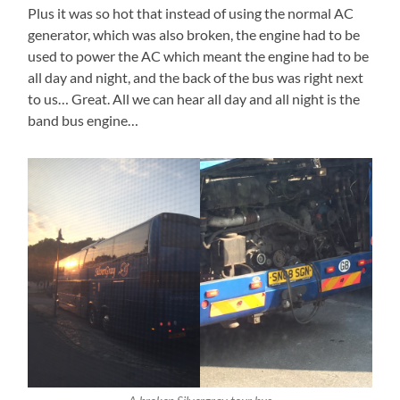
Plus it was so hot that instead of using the normal AC
generator, which was also broken, the engine had to be
used to power the AC which meant the engine had to be
all day and night, and the back of the bus was right next
to us… Great. All we can hear all day and all night is the
band bus engine…