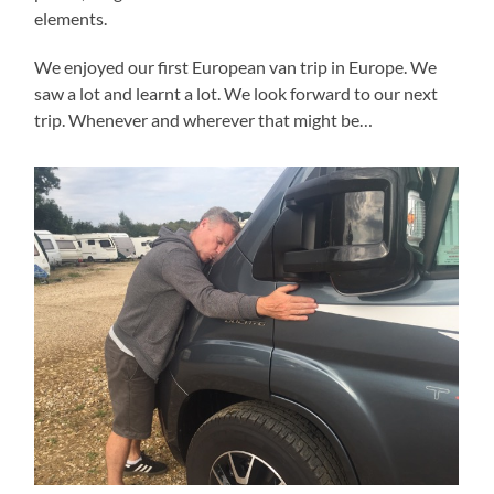
elements.
We enjoyed our first European van trip in Europe. We
saw a lot and learnt a lot. We look forward to our next
trip. Whenever and wherever that might be…