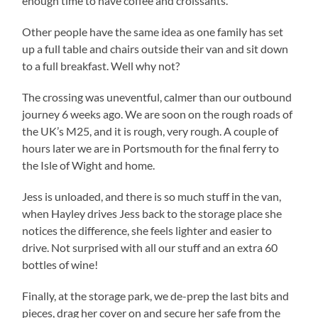
enough time to have coffee and croissants.
Other people have the same idea as one family has set
up a full table and chairs outside their van and sit down
to a full breakfast. Well why not?
The crossing was uneventful, calmer than our outbound
journey 6 weeks ago. We are soon on the rough roads of
the UK’s M25, and it is rough, very rough. A couple of
hours later we are in Portsmouth for the final ferry to
the Isle of Wight and home.
Jess is unloaded, and there is so much stuff in the van,
when Hayley drives Jess back to the storage place she
notices the difference, she feels lighter and easier to
drive. Not surprised with all our stuff and an extra 60
bottles of wine!
Finally, at the storage park, we de-prep the last bits and
pieces, drag her cover on and secure her safe from the