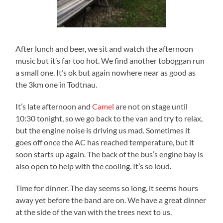
After lunch and beer, we sit and watch the afternoon
music but it’s far too hot. We find another toboggan run
a small one. It’s ok but again nowhere near as good as
the 3km one in Todtnau.
It’s late afternoon and
Camel
are not on stage until
10:30 tonight, so we go back to the van and try to relax,
but the engine noise is driving us mad. Sometimes it
goes off once the AC has reached temperature, but it
soon starts up again. The back of the bus’s engine bay is
also open to help with the cooling. It’s so loud.
Time for dinner. The day seems so long, it seems hours
away yet before the band are on. We have a great dinner
at the side of the van with the trees next to us.