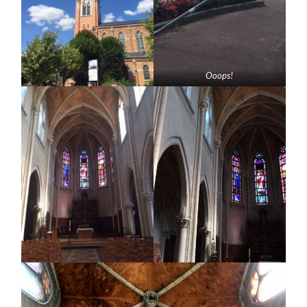
Ooops!