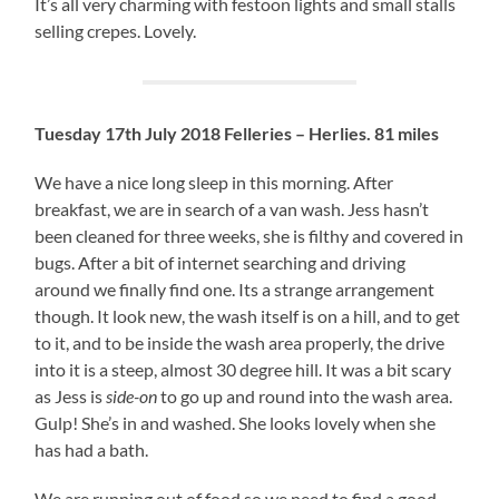
It’s all very charming with festoon lights and small stalls
selling crepes. Lovely.
Tuesday 17th July 2018 Felleries – Herlies. 81 miles
We have a nice long sleep in this morning. After
breakfast, we are in search of a van wash. Jess hasn’t
been cleaned for three weeks, she is filthy and covered in
bugs. After a bit of internet searching and driving
around we finally find one. Its a strange arrangement
though. It look new, the wash itself is on a hill, and to get
to it, and to be inside the wash area properly, the drive
into it is a steep, almost 30 degree hill. It was a bit scary
as Jess is
side-on
to go up and round into the wash area.
Gulp! She’s in and washed. She looks lovely when she
has had a bath.
We are running out of food so we need to find a good