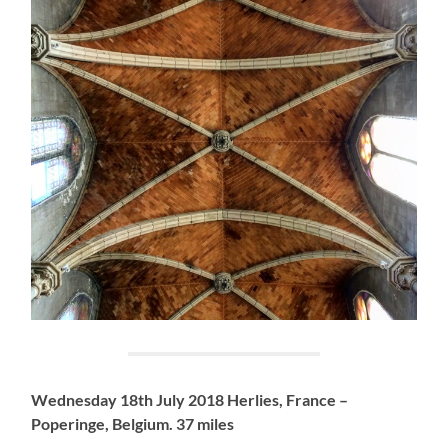
Wednesday 18th July 2018 Herlies, France –
Poperinge, Belgium. 37 miles