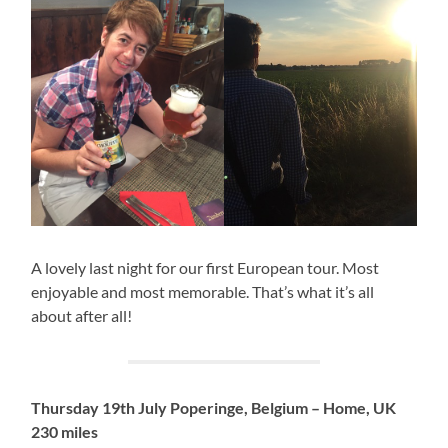
A lovely last night for our first European tour. Most
enjoyable and most memorable. That’s what it’s all
about after all!
Thursday 19th July Poperinge, Belgium – Home, UK
230 miles