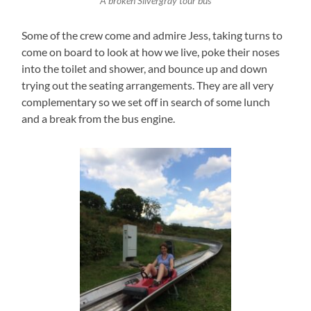
A broken Silvergray tour bus
Some of the crew come and admire Jess, taking turns to
come on board to look at how we live, poke their noses
into the toilet and shower, and bounce up and down
trying out the seating arrangements. They are all very
complementary so we set off in search of some lunch
and a break from the bus engine.