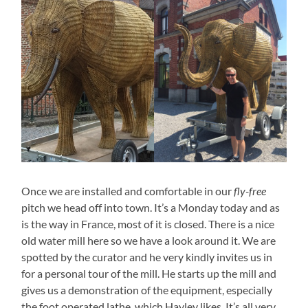
Once we are installed and comfortable in our
fly-free
pitch we head off into town. It’s a Monday today and as
is the way in France, most of it is closed. There is a nice
old water mill here so we have a look around it. We are
spotted by the curator and he very kindly invites us in
for a personal tour of the mill. He starts up the mill and
gives us a demonstration of the equipment, especially
the foot operated lathe, which Hayley likes. It’s all very