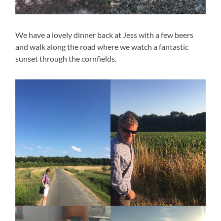
We have a lovely dinner back at Jess with a few beers
and walk along the road where we watch a fantastic
sunset through the cornfields.