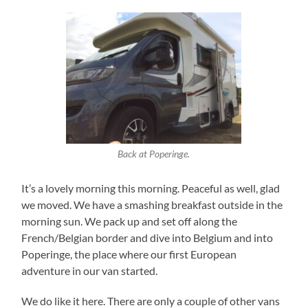
Back at Poperinge.
It’s a lovely morning this morning. Peaceful as well, glad
we moved. We have a smashing breakfast outside in the
morning sun. We pack up and set off along the
French/Belgian border and dive into Belgium and into
Poperinge, the place where our first European
adventure in our van started.
We do like it here. There are only a couple of other vans