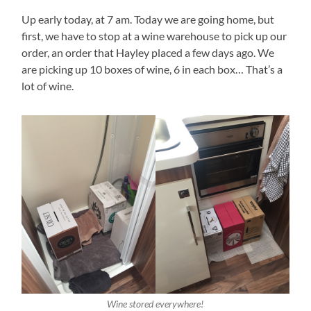
Up early today, at 7 am. Today we are going home, but
first, we have to stop at a wine warehouse to pick up our
order, an order that Hayley placed a few days ago. We
are picking up 10 boxes of wine, 6 in each box… That’s a
lot of wine.
Wine stored everywhere!