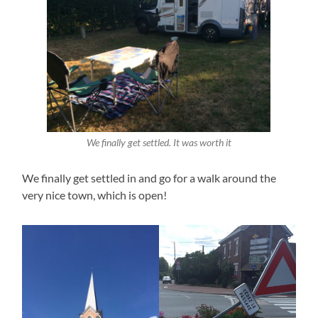
We finally get settled. It was worth it
We finally get settled in and go for a walk around the
very nice town, which is open!