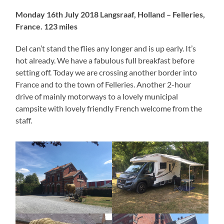
Monday 16th July 2018 Langsraaf, Holland – Felleries,
France. 123 miles
Del can’t stand the flies any longer and is up early. It’s
hot already. We have a fabulous full breakfast before
setting off. Today we are crossing another border into
France and to the town of Felleries. Another 2-hour
drive of mainly motorways to a lovely municipal
campsite with lovely friendly French welcome from the
staff.