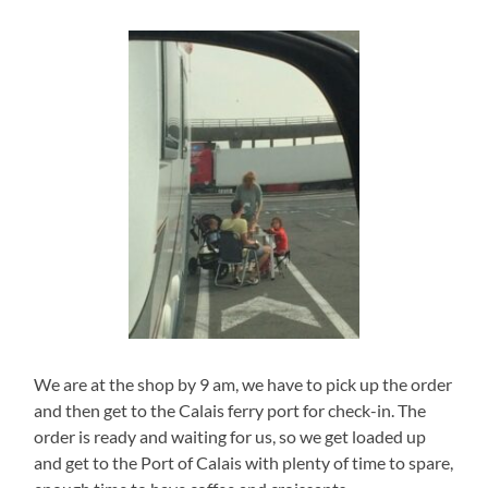
We are at the shop by 9 am, we have to pick up the order
and then get to the Calais ferry port for check-in. The
order is ready and waiting for us, so we get loaded up
and get to the Port of Calais with plenty of time to spare,