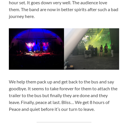
hour set. It goes down very well. The audience love
them. The band are now in better spirits after such a bad
journey here.
We help them pack up and get back to the bus and say
goodbye. It seems to take forever for them to attach the
trailer to the bus but finally they are done and they
leave. Finally, peace at last. Bliss… We get 8 hours of
Peace and quiet before it’s our turn to leave.