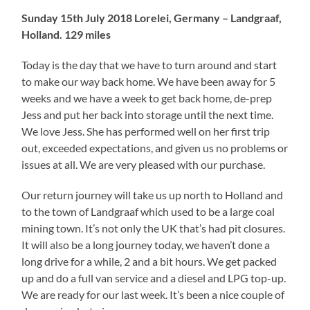
Sunday 15th July 2018 Lorelei, Germany – Landgraaf,
Holland. 129 miles
Today is the day that we have to turn around and start
to make our way back home. We have been away for 5
weeks and we have a week to get back home, de-prep
Jess and put her back into storage until the next time.
We love Jess. She has performed well on her first trip
out, exceeded expectations, and given us no problems or
issues at all. We are very pleased with our purchase.
Our return journey will take us up north to Holland and
to the town of Landgraaf which used to be a large coal
mining town. It’s not only the UK that’s had pit closures.
It will also be a long journey today, we haven’t done a
long drive for a while, 2 and a bit hours. We get packed
up and do a full van service and a diesel and LPG top-up.
We are ready for our last week. It’s been a nice couple of