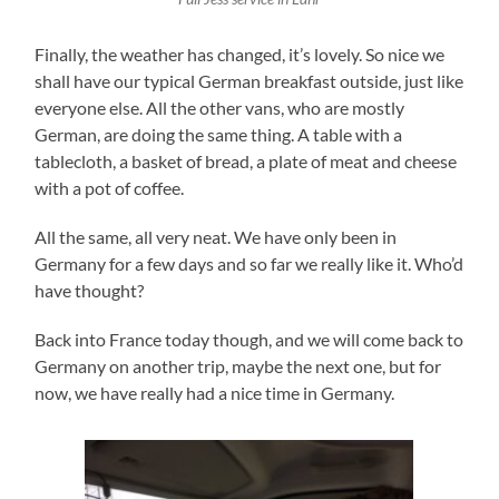
Finally, the weather has changed, it’s lovely. So nice we
shall have our typical German breakfast outside, just like
everyone else. All the other vans, who are mostly
German, are doing the same thing. A table with a
tablecloth, a basket of bread, a plate of meat and cheese
with a pot of coffee.
All the same, all very neat. We have only been in
Germany for a few days and so far we really like it. Who’d
have thought?
Back into France today though, and we will come back to
Germany on another trip, maybe the next one, but for
now, we have really had a nice time in Germany.