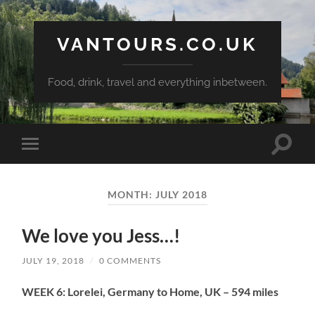
VANTOURS.CO.UK
Food, drink, travel and everything inbetween.
Toggle
Toggle
search
mobile
field
menu
MONTH:
JULY 2018
We love you Jess…!
JULY 19, 2018
/
0 COMMENTS
WEEK 6: Lorelei, Germany to Home, UK – 594 miles