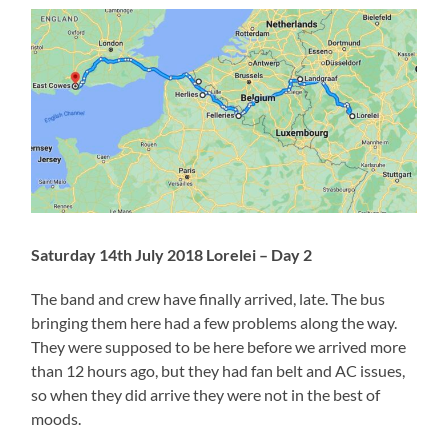
Saturday 14th July 2018 Lorelei – Day 2
The band and crew have finally arrived, late. The bus
bringing them here had a few problems along the way.
They were supposed to be here before we arrived more
than 12 hours ago, but they had fan belt and AC issues,
so when they did arrive they were not in the best of
moods.