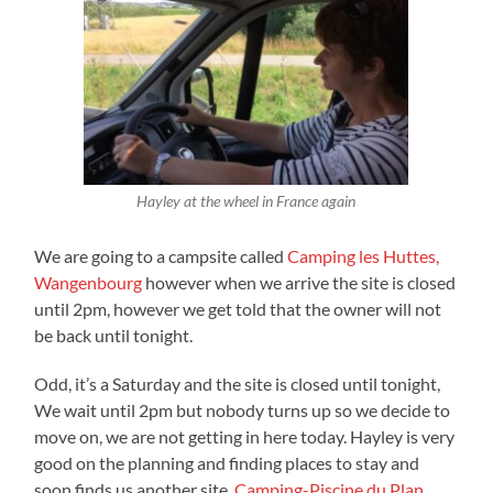
Hayley at the wheel in France again
We are going to a campsite called
Camping les Huttes,
Wangenbourg
however when we arrive the site is closed
until 2pm, however we get told that the owner will not
be back until tonight.
Odd, it’s a Saturday and the site is closed until tonight,
We wait until 2pm but nobody turns up so we decide to
move on, we are not getting in here today. Hayley is very
good on the planning and finding places to stay and
soon finds us another site,
Camping-Piscine du Plan