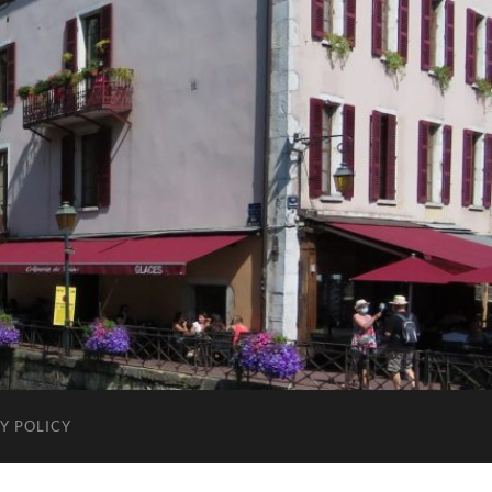
Y POLICY