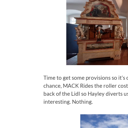
Time to get some provisions so it’s 
chance, MACK Rides the roller coste
back of the Lidl so Hayley diverts u
interesting. Nothing.