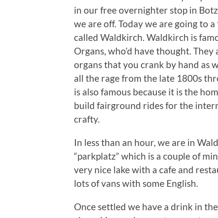
in our free overnighter stop in Bot
we are off. Today we are going to a
called Waldkirch. Waldkirch is fam
Organs, who’d have thought. They a
organs that you crank by hand as we
all the rage from the late 1800s t
is also famous because it is the ho
build fairground rides for the inte
crafty.
In less than an hour, we are in Wald
“parkplatz” which is a couple of mi
very nice lake with a cafe and resta
lots of vans with some English.
Once settled we have a drink in the 