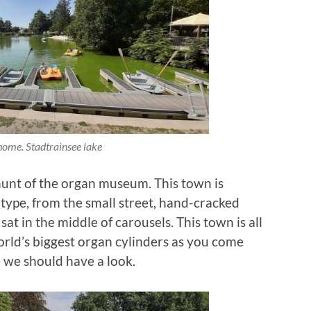
ome. Stadtrainsee lake
 hunt of the organ museum. This town is
type, from the small street, hand-cracked
at in the middle of carousels. This town is all
world’s biggest organ cylinders as you come
e we should have a look.