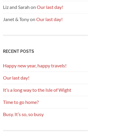
Liz and Sarah
on
Our last day!
Janet & Tony
on
Our last day!
RECENT POSTS
Happy new year, happy travels!
Our last day!
It’s a long way to the Isle of Wight
Time to go home?
Busy. It’s so, so busy