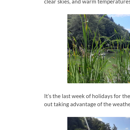
clear skies, and warm temperatures
It’s the last week of holidays for 
out taking advantage of the weath