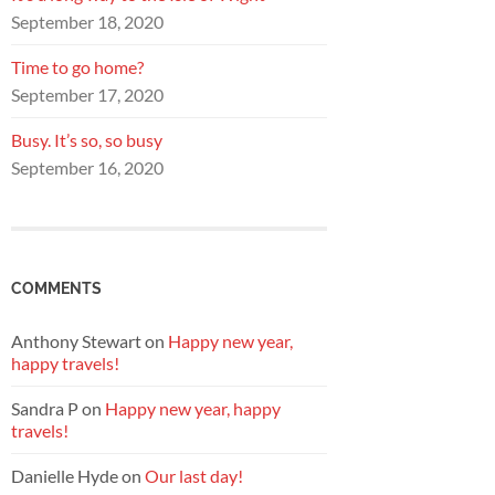
September 18, 2020
Time to go home?
September 17, 2020
Busy. It’s so, so busy
September 16, 2020
COMMENTS
Anthony Stewart
on
Happy new year,
happy travels!
Sandra P
on
Happy new year, happy
travels!
Danielle Hyde
on
Our last day!