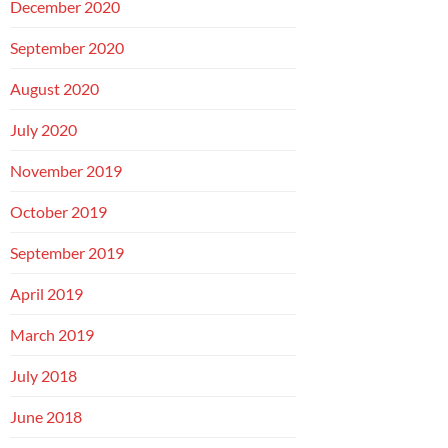
December 2020
September 2020
August 2020
July 2020
November 2019
October 2019
September 2019
April 2019
March 2019
July 2018
June 2018