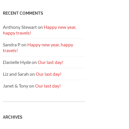
RECENT COMMENTS
Anthony Stewart
on
Happy new year,
happy travels!
Sandra P
on
Happy new year, happy
travels!
Danielle Hyde
on
Our last day!
Liz and Sarah
on
Our last day!
Janet & Tony
on
Our last day!
ARCHIVES