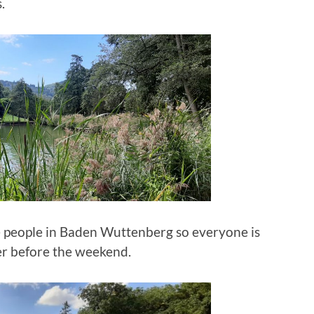
.
the people in Baden Wuttenberg so everyone is
er before the weekend.