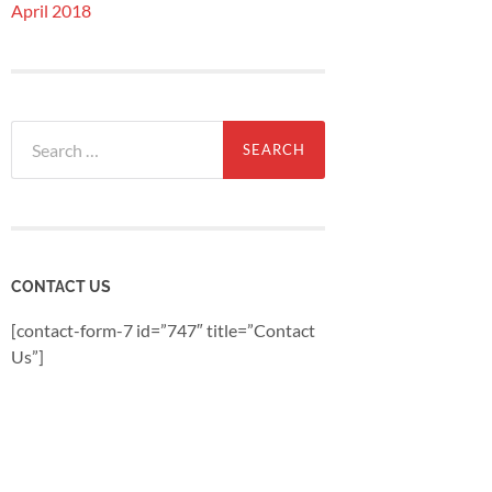
April 2018
Search
for:
CONTACT US
[contact-form-7 id=”747″ title=”Contact
Us”]