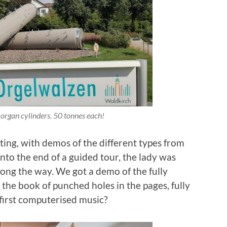
 organ cylinders. 50 tonnes each!
ing, with demos of the different types from
onto the end of a guided tour, the lady was
long the way. We got a demo of the fully
the book of punched holes in the pages, fully
first computerised music?