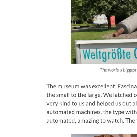
The world’s biggest
The museum was excellent. Fascinat
the small to the large. We latched 
very kind to us and helped us out a
automated machines, the type with 
automated, amazing to watch. The 