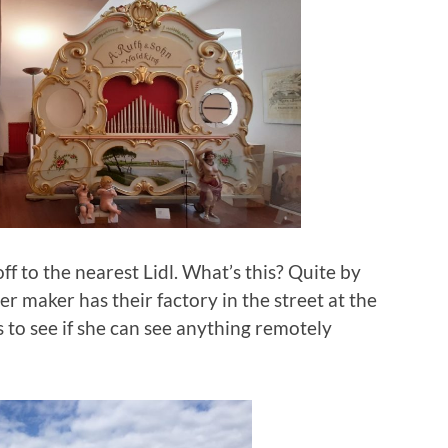
off to the nearest Lidl. What’s this? Quite by
r maker has their factory in the street at the
s to see if she can see anything remotely