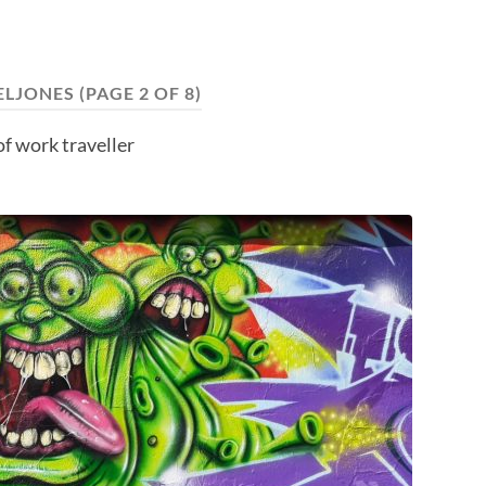
ELJONES
(PAGE 2 OF 8)
f work traveller