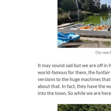
Our new h
It may sound sad but we are off in
world-famous for them, the funfair 
versions to the huge machines that s
about that. In fact, they have the 
into the town. So while we are her