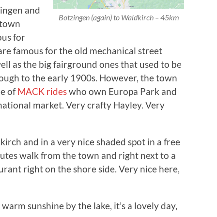
zingen and
Botzingen (again) to Waldkirch – 45km
 town
ous for
re famous for the old mechanical street
ll as the big fairground ones that used to be
hrough to the early 1900s. However, the town
me of
MACK rides
who own Europa Park and
rnational market. Very crafty Hayley. Very
kirch and in a very nice shaded spot in a free
nutes walk from the town and right next to a
urant right on the shore side. Very nice here,
warm sunshine by the lake, it’s a lovely day,