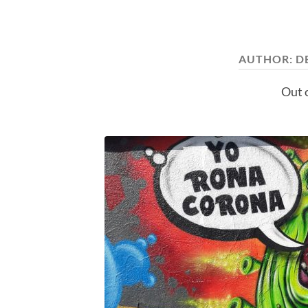
AUTHOR:
D
Out o