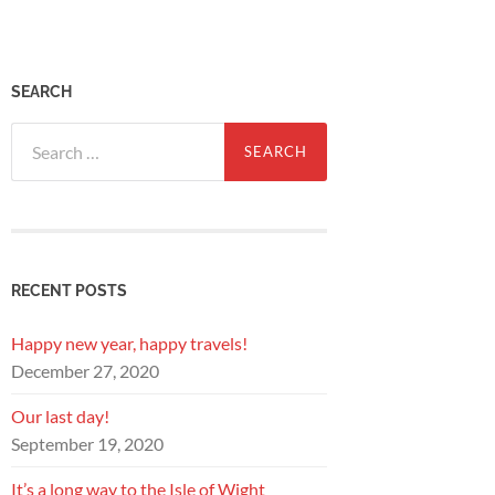
SEARCH
Search
for:
RECENT POSTS
Happy new year, happy travels!
December 27, 2020
Our last day!
September 19, 2020
It’s a long way to the Isle of Wight