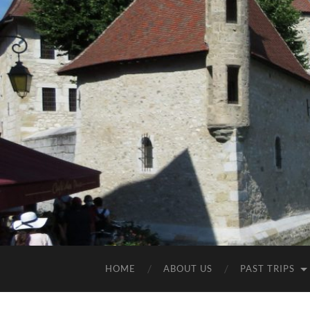
HOME
ABOUT US
PAST TRIPS