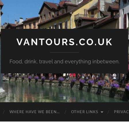
VANTOURS.CO.UK
Food, drink, travel and everything inbetween.
WHERE HAVE WE BEEN…
OTHER LINKS
PRIVAC