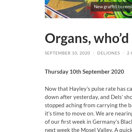
New graffiti to remi
Organs, who’d
SEPTEMBER 10, 2020
/
DELJONES
/
2
Thursday 10th September 2020
Now that Hayley’s pulse rate has c
down after yesterday, and Dels’ sh
stopped aching from carrying the b
it’s time to move on. We are nearin
of our first week in Germany’s Blac
next week the Mosel Valley. A quic