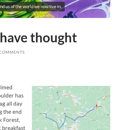
nd us of the world we now live in.
 have thought
 COMMENTS
almed
oulder has
ag all day
g the end
k Forest,
k breakfast