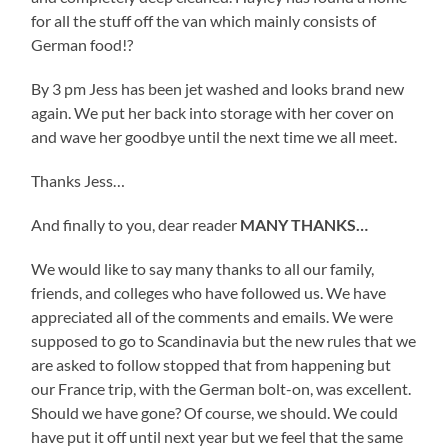
for all the stuff off the van which mainly consists of
German food!?
By 3 pm Jess has been jet washed and looks brand new
again. We put her back into storage with her cover on
and wave her goodbye until the next time we all meet.
Thanks Jess…
And finally to you, dear reader
MANY THANKS…
We would like to say many thanks to all our family,
friends, and colleges who have followed us. We have
appreciated all of the comments and emails. We were
supposed to go to Scandinavia but the new rules that we
are asked to follow stopped that from happening but
our France trip, with the German bolt-on, was excellent.
Should we have gone? Of course, we should. We could
have put it off until next year but we feel that the same