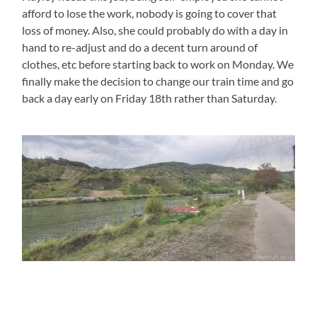
afford to lose the work, nobody is going to cover that
loss of money. Also, she could probably do with a day in
hand to re-adjust and do a decent turn around of
clothes, etc before starting back to work on Monday. We
finally make the decision to change our train time and go
back a day early on Friday 18th rather than Saturday.