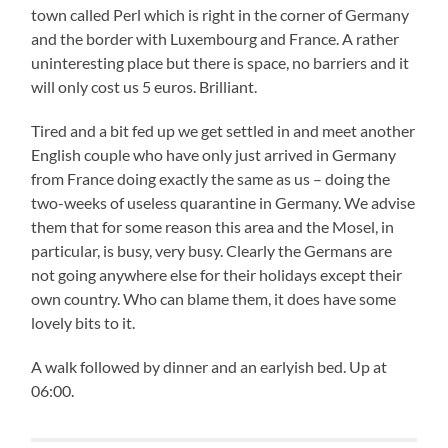
town called Perl which is right in the corner of Germany
and the border with Luxembourg and France. A rather
uninteresting place but there is space, no barriers and it
will only cost us 5 euros. Brilliant.
Tired and a bit fed up we get settled in and meet another
English couple who have only just arrived in Germany
from France doing exactly the same as us – doing the
two-weeks of useless quarantine in Germany. We advise
them that for some reason this area and the Mosel, in
particular, is busy, very busy. Clearly the Germans are
not going anywhere else for their holidays except their
own country. Who can blame them, it does have some
lovely bits to it.
A walk followed by dinner and an earlyish bed. Up at
06:00.