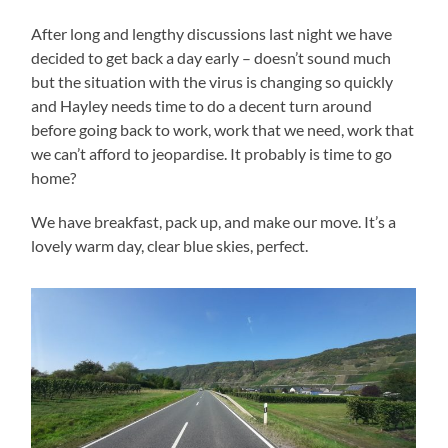
After long and lengthy discussions last night we have
decided to get back a day early – doesn’t sound much
but the situation with the virus is changing so quickly
and Hayley needs time to do a decent turn around
before going back to work, work that we need, work that
we can’t afford to jeopardise. It probably is time to go
home?
We have breakfast, pack up, and make our move. It’s a
lovely warm day, clear blue skies, perfect.