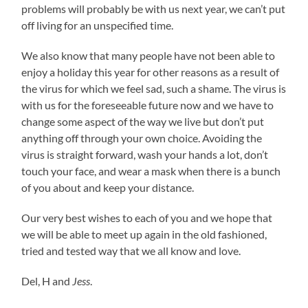
problems will probably be with us next year, we can’t put
off living for an unspecified time.
We also know that many people have not been able to
enjoy a holiday this year for other reasons as a result of
the virus for which we feel sad, such a shame. The virus is
with us for the foreseeable future now and we have to
change some aspect of the way we live but don’t put
anything off through your own choice. Avoiding the
virus is straight forward, wash your hands a lot, don’t
touch your face, and wear a mask when there is a bunch
of you about and keep your distance.
Our very best wishes to each of you and we hope that
we will be able to meet up again in the old fashioned,
tried and tested way that we all know and love.
Del, H and
Jess
.