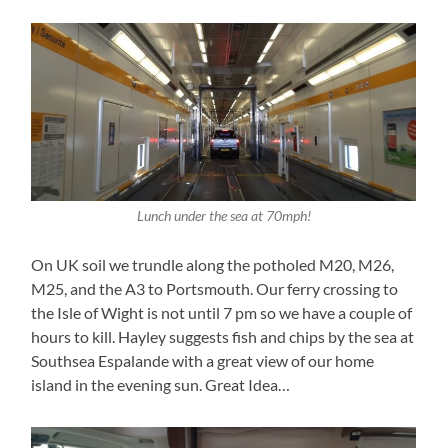
Lunch under the sea at 70mph!
On UK soil we trundle along the potholed M20, M26,
M25, and the A3 to Portsmouth. Our ferry crossing to
the Isle of Wight is not until 7 pm so we have a couple of
hours to kill. Hayley suggests fish and chips by the sea at
Southsea Espalande with a great view of our home
island in the evening sun. Great Idea…