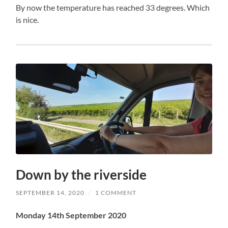
By now the temperature has reached 33 degrees. Which
is nice.
Down by the riverside
SEPTEMBER 14, 2020
/
1 COMMENT
Monday 14th September 2020