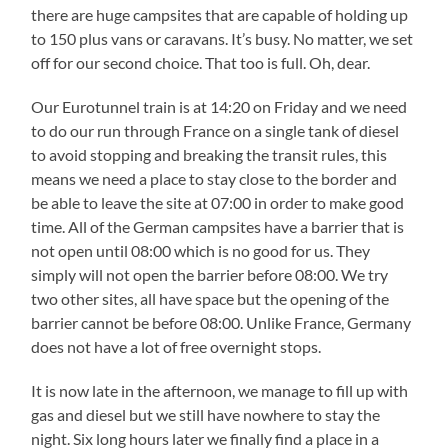
there are huge campsites that are capable of holding up
to 150 plus vans or caravans. It’s busy. No matter, we set
off for our second choice. That too is full. Oh, dear.
Our Eurotunnel train is at 14:20 on Friday and we need
to do our run through France on a single tank of diesel
to avoid stopping and breaking the transit rules, this
means we need a place to stay close to the border and
be able to leave the site at 07:00 in order to make good
time. All of the German campsites have a barrier that is
not open until 08:00 which is no good for us. They
simply will not open the barrier before 08:00. We try
two other sites, all have space but the opening of the
barrier cannot be before 08:00. Unlike France, Germany
does not have a lot of free overnight stops.
It is now late in the afternoon, we manage to fill up with
gas and diesel but we still have nowhere to stay the
night. Six long hours later we finally find a place in a