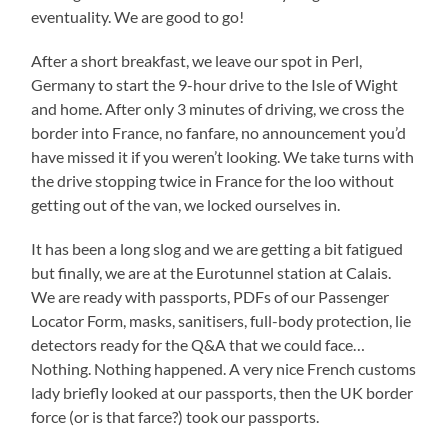
eventuality. We are good to go!
After a short breakfast, we leave our spot in Perl,
Germany to start the 9-hour drive to the Isle of Wight
and home. After only 3 minutes of driving, we cross the
border into France, no fanfare, no announcement you’d
have missed it if you weren’t looking. We take turns with
the drive stopping twice in France for the loo without
getting out of the van, we locked ourselves in.
It has been a long slog and we are getting a bit fatigued
but finally, we are at the Eurotunnel station at Calais.
We are ready with passports, PDFs of our Passenger
Locator Form, masks, sanitisers, full-body protection, lie
detectors ready for the Q&A that we could face…
Nothing. Nothing happened. A very nice French customs
lady briefly looked at our passports, then the UK border
force (or is that farce?) took our passports.