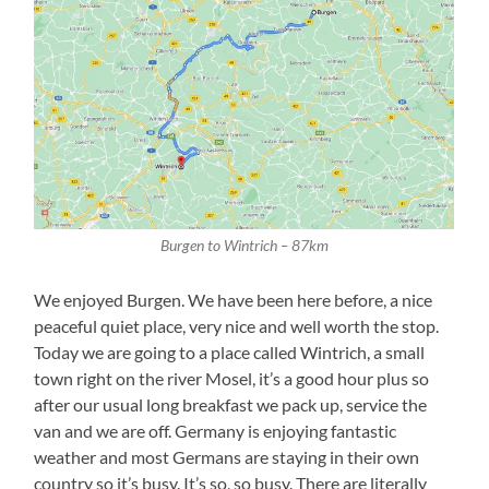
Burgen to Wintrich – 87km
We enjoyed Burgen. We have been here before, a nice
peaceful quiet place, very nice and well worth the stop.
Today we are going to a place called Wintrich, a small
town right on the river Mosel, it’s a good hour plus so
after our usual long breakfast we pack up, service the
van and we are off. Germany is enjoying fantastic
weather and most Germans are staying in their own
country so it’s busy. It’s so, so busy. There are literally