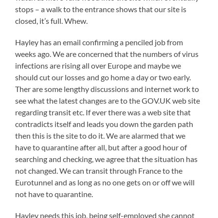
stops – a walk to the entrance shows that our site is
closed, it’s full. Whew.
Hayley has an email confirming a penciled job from
weeks ago. We are concerned that the numbers of virus
infections are rising all over Europe and maybe we
should cut our losses and go home a day or two early.
Ther are some lengthy discussions and internet work to
see what the latest changes are to the GOV.UK web site
regarding transit etc. If ever there was a web site that
contradicts itself and leads you down the garden path
then this is the site to do it. We are alarmed that we
have to quarantine after all, but after a good hour of
searching and checking, we agree that the situation has
not changed. We can transit through France to the
Eurotunnel and as long as no one gets on or off we will
not have to quarantine.
Hayley needs this job, being self-employed she cannot