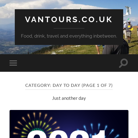
VANTOURS.CO.UK
Food, drink, travel and everything inbetween.
Toggle
Toggle
search
mobile
field
menu
CATEGORY:
DAY TO DAY
(PAGE 1 OF 7)
Just another day