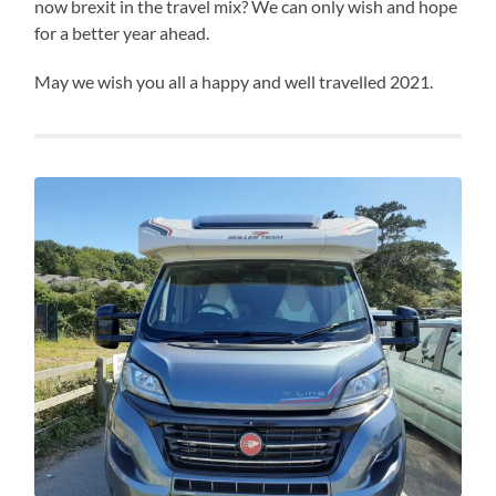
now brexit in the travel mix? We can only wish and hope
for a better year ahead.
May we wish you all a happy and well travelled 2021.