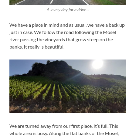
A lovely day for a drive…
We have a place in mind and as usual, we have a back up
just in case. We follow the road following the Mosel
river passing the vineyards that grow steep on the
banks. It really is beautiful.
We are turned away from our first place. It’s full. This
whole area is busy. Along the flat banks of the Mosel,