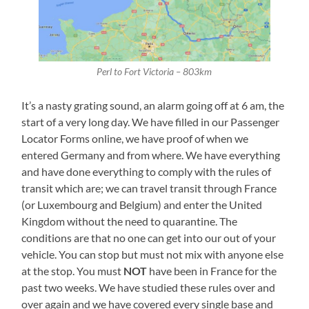
Perl to Fort Victoria – 803km
It’s a nasty grating sound, an alarm going off at 6 am, the
start of a very long day. We have filled in our Passenger
Locator Forms online, we have proof of when we
entered Germany and from where. We have everything
and have done everything to comply with the rules of
transit which are; we can travel transit through France
(or Luxembourg and Belgium) and enter the United
Kingdom without the need to quarantine. The
conditions are that no one can get into our out of your
vehicle. You can stop but must not mix with anyone else
at the stop. You must
NOT
have been in France for the
past two weeks. We have studied these rules over and
over again and we have covered every single base and