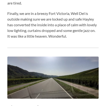
are tired.
Finally, we are in a breezy Fort Victoria, Well Del is
outside making sure we are locked up and safe Hayley
has converted the inside into a place of calm with lovely
low lighting, curtains dropped and some gentle jazz on.
It was like a little heaven. Wonderful.