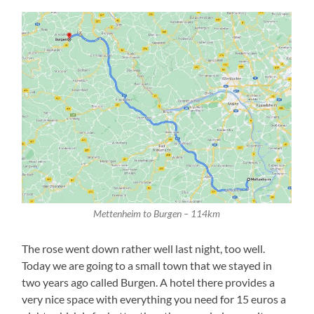
Mettenheim to Burgen – 114km
The rose went down rather well last night, too well.
Today we are going to a small town that we stayed in
two years ago called Burgen. A hotel there provides a
very nice space with everything you need for 15 euros a