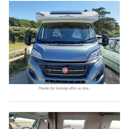
Thanks for looking after us Jess…