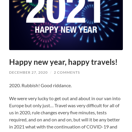
Happy new year, happy travels!
DECEMBER 27, 2020
/
2 COMMENTS
2020. Rubbish! Good riddance.
We were very lucky to get out and about in our van into
Europe but only just… Travel was very difficult for all of
us in 2020, rule changes every five minutes, tests
required, and on and on and on, but will it be any better
in 2021 what with the continuation of COVID-19 and