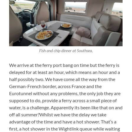
Fish and chip dinner at Southsea,
We arrive at the ferry port bang on time but the ferry is
delayed for at least an hour, which means an hour and a
half possibly two. We have come all the way from the
German-French border, across France and the
Eurotunnel without any problems, the only job they are
supposed to do, provide a ferry across a small piece of
water, is a challenge. Apparently its been like that on and
off all summer?Whilst we have the delay we take
advantage of the time and have a hot shower. That’s a
first, a hot shower in the Wightlink queue while waiting