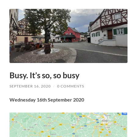
Busy. It’s so, so busy
SEPTEMBER 16, 2020
/
0 COMMENTS
Wednesday 16th September 2020