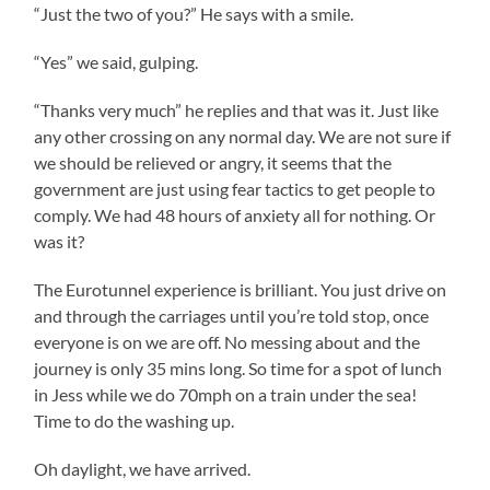
“Just the two of you?” He says with a smile.
“Yes” we said, gulping.
“Thanks very much” he replies and that was it. Just like
any other crossing on any normal day. We are not sure if
we should be relieved or angry, it seems that the
government are just using fear tactics to get people to
comply. We had 48 hours of anxiety all for nothing. Or
was it?
The Eurotunnel experience is brilliant. You just drive on
and through the carriages until you’re told stop, once
everyone is on we are off. No messing about and the
journey is only 35 mins long. So time for a spot of lunch
in Jess while we do 70mph on a train under the sea!
Time to do the washing up.
Oh daylight, we have arrived.