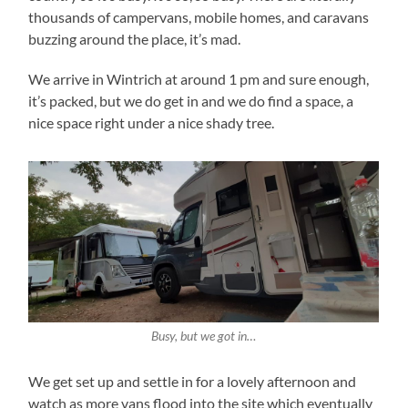
thousands of campervans, mobile homes, and caravans
buzzing around the place, it’s mad.
We arrive in Wintrich at around 1 pm and sure enough,
it’s packed, but we do get in and we do find a space, a
nice space right under a nice shady tree.
Busy, but we got in…
We get set up and settle in for a lovely afternoon and
watch as more vans flood into the site which eventually