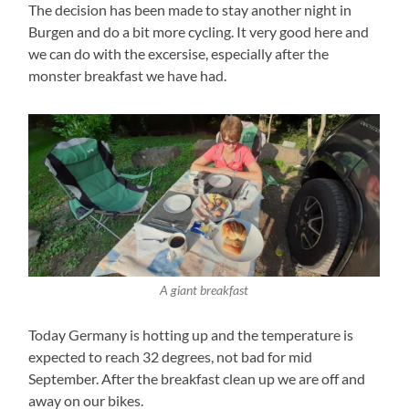
The decision has been made to stay another night in
Burgen and do a bit more cycling. It very good here and
we can do with the excersise, especially after the
monster breakfast we have had.
A giant breakfast
Today Germany is hotting up and the temperature is
expected to reach 32 degrees, not bad for mid
September. After the breakfast clean up we are off and
away on our bikes.