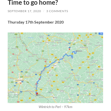
Time to go home?
SEPTEMBER 17, 2020
/
3 COMMENTS
Thursday 17th September 2020
Wintrich to Perl – 97km