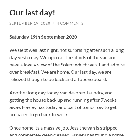
Our last day!
SEPTEMBER 19, 2020
/
4 COMMENTS
Saturday 19th September 2020
We slept well last night, not surprising after such a long
day yesterday. We open all the blinds of the van and
have a lovely view of the Solent which we sit and admire
over breakfast. We are home. Our last day, we are
relieved though to be back and all above board.
Another long day today, van de-prep, laundry, and
getting the house back up and running after 7weeks
away. Hayley has today and part of tomorrow to get
prepared to go back to work.
Once home its a massive job. Jess the van is stripped
and completely deep cleaned. Hayley has found a home