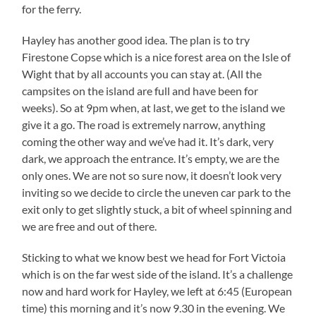
for the ferry.
Hayley has another good idea. The plan is to try
Firestone Copse which is a nice forest area on the Isle of
Wight that by all accounts you can stay at. (All the
campsites on the island are full and have been for
weeks). So at 9pm when, at last, we get to the island we
give it a go. The road is extremely narrow, anything
coming the other way and we’ve had it. It’s dark, very
dark, we approach the entrance. It’s empty, we are the
only ones. We are not so sure now, it doesn’t look very
inviting so we decide to circle the uneven car park to the
exit only to get slightly stuck, a bit of wheel spinning and
we are free and out of there.
Sticking to what we know best we head for Fort Victoia
which is on the far west side of the island. It’s a challenge
now and hard work for Hayley, we left at 6:45 (European
time) this morning and it’s now 9.30 in the evening. We