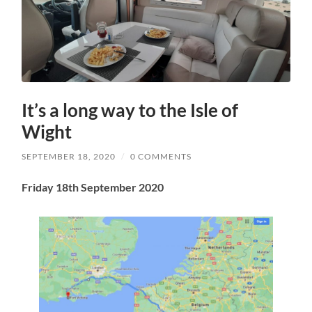
It’s a long way to the Isle of
Wight
SEPTEMBER 18, 2020
/
0 COMMENTS
Friday 18th September 2020