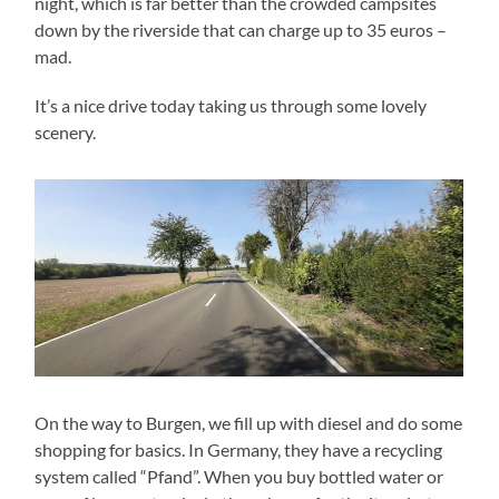
night, which is far better than the crowded campsites
down by the riverside that can charge up to 35 euros –
mad.
It’s a nice drive today taking us through some lovely
scenery.
On the way to Burgen, we fill up with diesel and do some
shopping for basics. In Germany, they have a recycling
system called “Pfand”. When you buy bottled water or