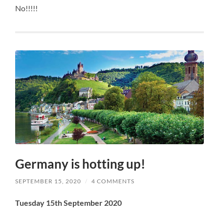
No!!!!!
Germany is hotting up!
SEPTEMBER 15, 2020
/
4 COMMENTS
Tuesday 15th September 2020