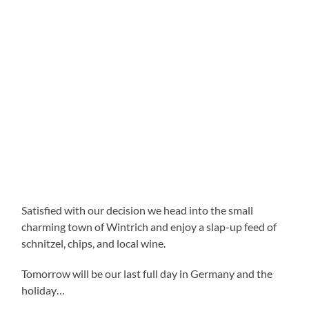
Satisfied with our decision we head into the small
charming town of Wintrich and enjoy a slap-up feed of
schnitzel, chips, and local wine.
Tomorrow will be our last full day in Germany and the
holiday…