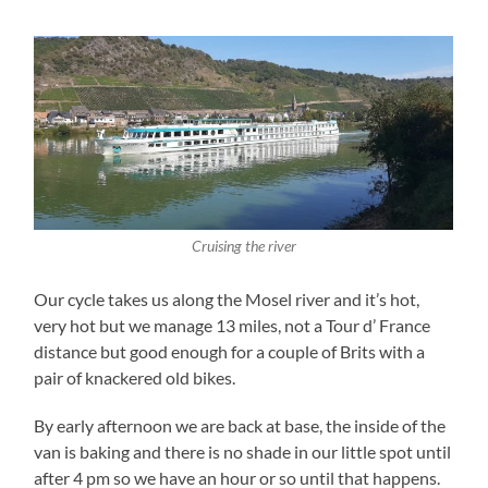
Cruising the river
Our cycle takes us along the Mosel river and it’s hot,
very hot but we manage 13 miles, not a Tour d’ France
distance but good enough for a couple of Brits with a
pair of knackered old bikes.
By early afternoon we are back at base, the inside of the
van is baking and there is no shade in our little spot until
after 4 pm so we have an hour or so until that happens.