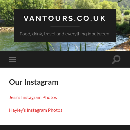
VANTOURS.CO.UK
Food, drink, travel and everything inbetween.
Toggle
Toggle
search
mobile
field
menu
Our Instagram
Jess’s
Instagram
Photos
Hayley’s Instagram
Photos