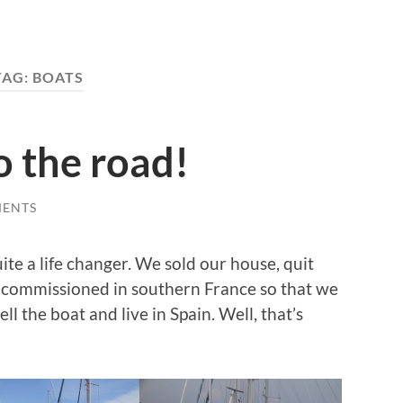
TAG:
BOATS
o the road!
MENTS
ite a life changer. We sold our house, quit
 commissioned in southern France so that we
ell the boat and live in Spain. Well, that’s