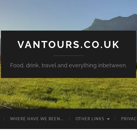
VANTOURS.CO.UK
Food, drink, travel and everything inbetween.
WHERE HAVE WE BEEN…
OTHER LINKS
PRIVAC