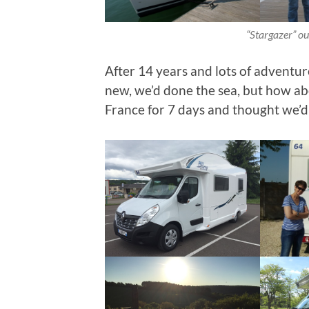
“Stargazer” our
After 14 years and lots of adventu
new, we’d done the sea, but how a
France for 7 days and thought we’d g