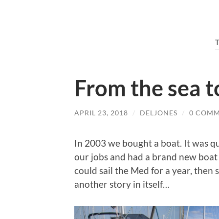
From the sea t
APRIL 23, 2018
/
DELJONES
/
0 COM
In 2003 we bought a boat. It was qu
our jobs and had a brand new boat
could sail the Med for a year, then s
another story in itself…