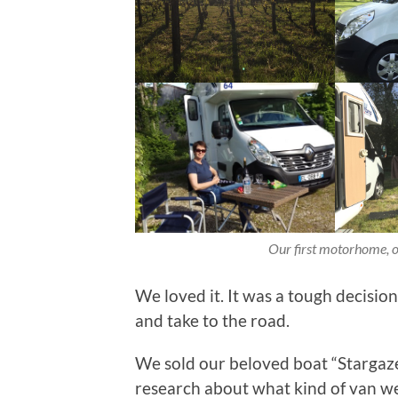
Our first motorhome, o
We loved it. It was a tough decisio
and take to the road.
We sold our beloved boat “Stargaze
research about what kind of van w