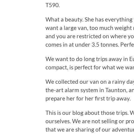
T590.
What a beauty. She has everything 
want a large van, too much weight 
and you are restricted on where yo
comes in at under 3.5 tonnes. Perfe
We want to do long trips away in E
compact, is perfect for what we wan
We collected our van on a rainy day
the-art alarm system in Taunton, an
prepare her for her first trip away.
This is our blog about those trips. 
ourselves. We are not selling or prom
that we are sharing of our adventur