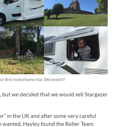
ur first motorhome trip. We loved it!
n, but we decided that we would sell Stargazer
r” in the UK and after some very careful
e wanted, Hayley found the Roller Team