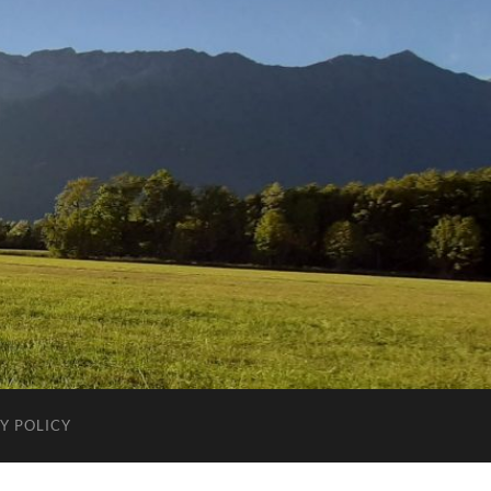
Y POLICY