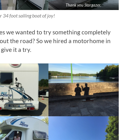
Thank you Stargazer.
 34 foot sailing boat of joy!
res we wanted to try something completely
bout the road? So we hired a motorhome in
ive it a try.