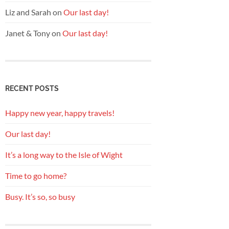
Liz and Sarah
on
Our last day!
Janet & Tony
on
Our last day!
RECENT POSTS
Happy new year, happy travels!
Our last day!
It’s a long way to the Isle of Wight
Time to go home?
Busy. It’s so, so busy