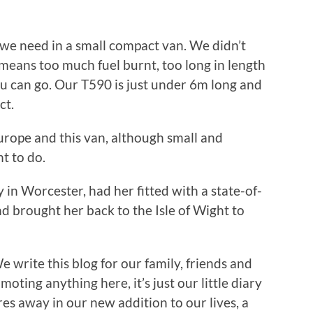
we need in a small compact van. We didn’t
means too much fuel burnt, too long in length
u can go. Our T590 is just under 6m long and
ct.
urope and this van, although small and
t to do.
 in Worcester, had her fitted with a state-of-
d brought her back to the Isle of Wight to
We write this blog for our family, friends and
oting anything here, it’s just our little diary
es away in our new addition to our lives, a