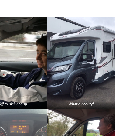
ff to pick her up
What a beauty!