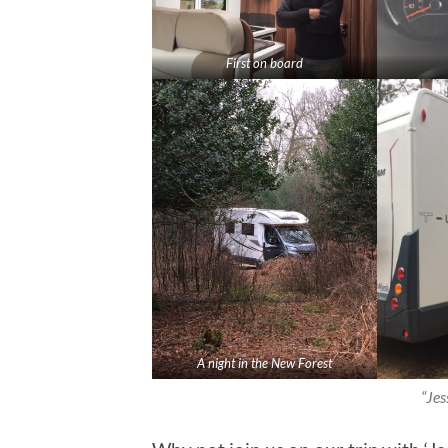
First on board
A night in the New Forest
“Jes