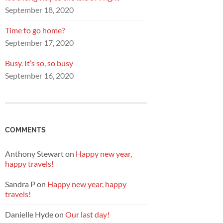
September 18, 2020
Time to go home?
September 17, 2020
Busy. It’s so, so busy
September 16, 2020
COMMENTS
Anthony Stewart
on
Happy new year,
happy travels!
Sandra P
on
Happy new year, happy
travels!
Danielle Hyde
on
Our last day!