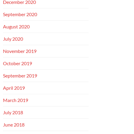
December 2020
September 2020
August 2020
July 2020
November 2019
October 2019
September 2019
April 2019
March 2019
July 2018
June 2018