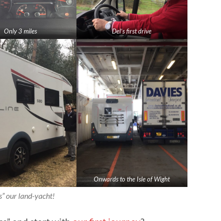
Only 3 miles
Del’s first drive
Onwards to the Isle of Wight
s” our
land-yacht
!