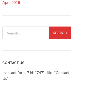
April 2018
Search
for:
CONTACT US
[contact-form-7 id=”747″ title=”Contact
Us”]