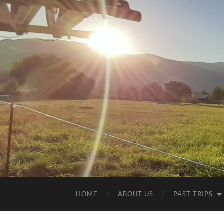
HOME
ABOUT US
PAST TRIPS