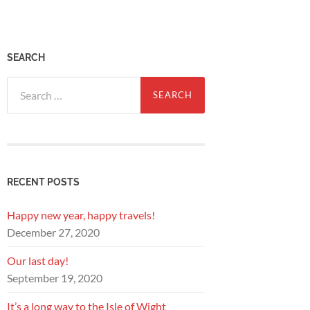
SEARCH
Search
for:
RECENT POSTS
Happy new year, happy travels!
December 27, 2020
Our last day!
September 19, 2020
It’s a long way to the Isle of Wight