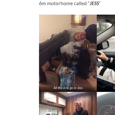
6m motorhome called “
JESS
“
All this is to go in Jess
O