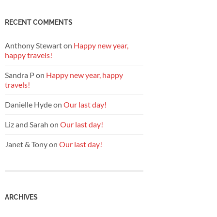
RECENT COMMENTS
Anthony Stewart
on
Happy new year,
happy travels!
Sandra P
on
Happy new year, happy
travels!
Danielle Hyde
on
Our last day!
Liz and Sarah
on
Our last day!
Janet & Tony
on
Our last day!
ARCHIVES