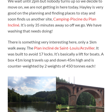
We wait until 2pm but nobody turns up so we decide to
move on, we are not getting in here today. Hayley is very
good on the planning and finding places to stay and
soon finds us another site,
Camping-Piscine du Plan
Incliné
. It’s only 35 minutes away so off we go. We have
washing that needs doing!
There is something very interesting here, only a 1km
walk away. The
Plan incliné de Saint-Louis/Arzviller
. It
was built to avoid 17 locks. It’s basically a lift for boats. A
box 41m long travels up and down 45m high and is
counter-weighted by 2 weights of 450 tonnes each!