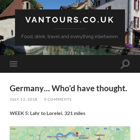
VANTOURS.CO.UK
Food, drink, travel and everything inbetween.
Toggle
Toggle
search
mobile
field
menu
Germany… Who’d have thought.
JULY 13, 2018
/
0 COMMENTS
WEEK 5: Lahr to Lorelei. 321 miles