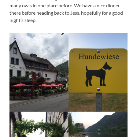
many owls in one place before. We have a nice dinner
there before heading back to Jess, hopefully for a good
night’s sleep.