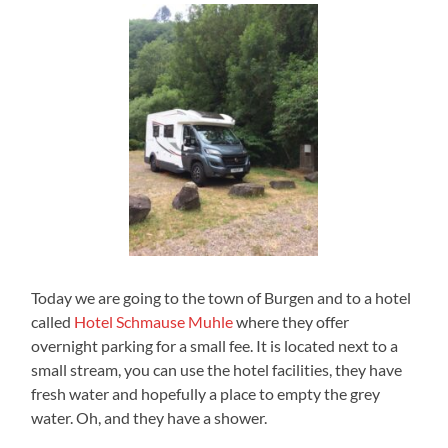
Today we are going to the town of Burgen and to a hotel
called
Hotel Schmause Muhle
where they offer
overnight parking for a small fee. It is located next to a
small stream, you can use the hotel facilities, they have
fresh water and hopefully a place to empty the grey
water. Oh, and they have a shower.