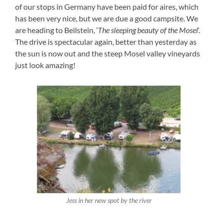
of our stops in Germany have been paid for aires, which
has been very nice, but we are due a good campsite. We
are heading to Beilstein, ‘
The sleeping beauty of the Mosel
‘.
The drive is spectacular again, better than yesterday as
the sun is now out and the steep Mosel valley vineyards
just look amazing!
Jess in her new spot by the river