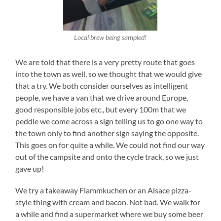
Local brew being sampled!
We are told that there is a very pretty route that goes
into the town as well, so we thought that we would give
that a try. We both consider ourselves as intelligent
people, we have a van that we drive around Europe,
good responsible jobs etc., but every 100m that we
peddle we come across a sign telling us to go one way to
the town only to find another sign saying the opposite.
This goes on for quite a while. We could not find our way
out of the campsite and onto the cycle track, so we just
gave up!
We try a takeaway Flammkuchen or an Alsace pizza-
style thing with cream and bacon. Not bad. We walk for
a while and find a supermarket where we buy some beer