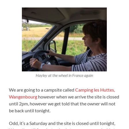
Hayley at the wheel in France again
We are going to a campsite called
Camping les Huttes,
Wangenbourg
however when we arrive the site is closed
until 2pm, however we get told that the owner will not
be back until tonight.
Odd, it’s a Saturday and the site is closed until tonight,