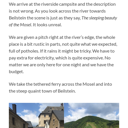
We arrive at the riverside campsite and the description
is not wrong. As you look across the river towards
Beilstein the scene is just as they say,
The sleeping beauty
of the Mosel
. It looks unreal.
We are given a pitch right at the river’s edge, the whole
place is a bit rustic in parts, not quite what we expected,
full of potholes. If it rains it might be tricky. We have to
pay extra for electricity, which is quite expensive. No
matter we are only here for one night and we have the
budget.
We take the tethered ferry across the Mosel and into
the steep quaint town of Beilstein.