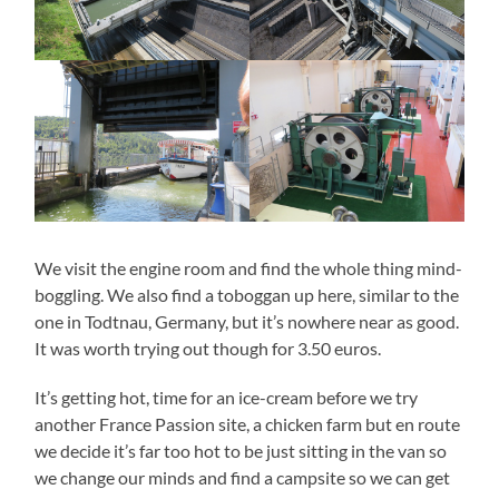
We visit the engine room and find the whole thing mind-
boggling. We also find a toboggan up here, similar to the
one in Todtnau, Germany, but it’s nowhere near as good.
It was worth trying out though for 3.50 euros.
It’s getting hot, time for an ice-cream before we try
another France Passion site, a chicken farm but en route
we decide it’s far too hot to be just sitting in the van so
we change our minds and find a campsite so we can get