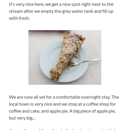
It’s very nice here, we get a nice spot right next to the
stream after we empty the grey water tank and fill up
with fresh.
We are now all set for a comfortable overnight stay. The
local town is very nice and we stop at a coffee shop for
coffee and cake, and apple pie. A big piece of apple pie,
but very big…