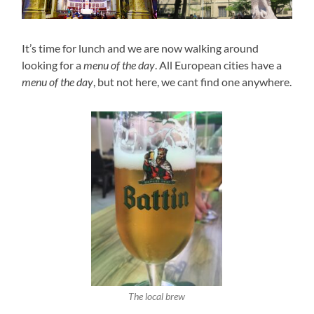
It’s time for lunch and we are now walking around
looking for a
menu of the day
. All European cities have a
menu of the day
, but not here, we cant find one anywhere.
The local brew