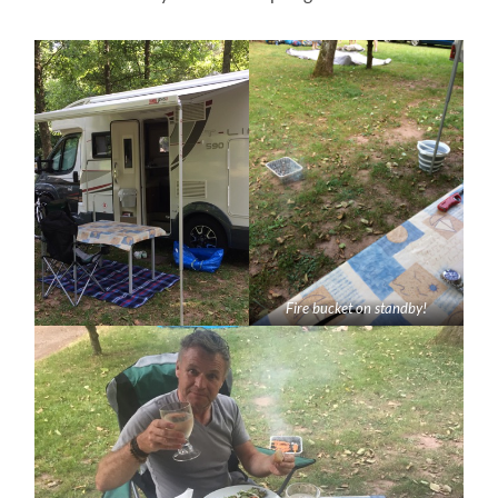
Fire bucket on standby!