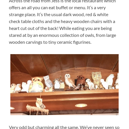
Across the road from Jess is the local restaurant which
offers an all you can eat buffet or menu. It’s a very
strange place. It’s the usual dark wood, red & white
check table cloths and the heavy wooden chairs with a
heart cut out of the back! While eating you are being
stared at by an enormous collection of owls, from large
wooden carvings to tiny ceramic figurines.
Very odd but charming all the same. We’ve never seen so