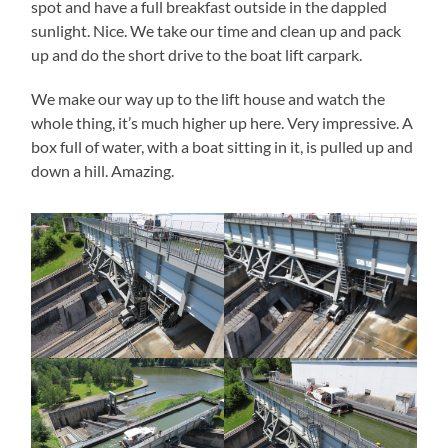
spot and have a full breakfast outside in the dappled
sunlight. Nice. We take our time and clean up and pack
up and do the short drive to the boat lift carpark.
We make our way up to the lift house and watch the
whole thing, it’s much higher up here. Very impressive. A
box full of water, with a boat sitting in it, is pulled up and
down a hill. Amazing.