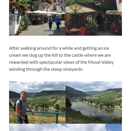
After walking around for a while and getting an ice
cream we slog up the hill to the castle where we are
rewarded with spectacular views of the Mosel Valley
winding through the steep vineyards.