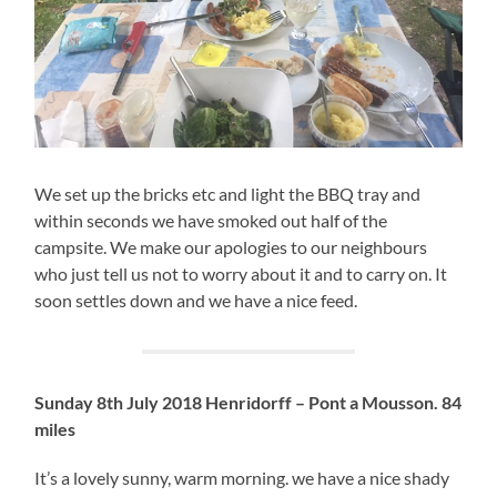
We set up the bricks etc and light the BBQ tray and
within seconds we have smoked out half of the
campsite. We make our apologies to our neighbours
who just tell us not to worry about it and to carry on. It
soon settles down and we have a nice feed.
Sunday 8th July 2018 Henridorff – Pont a Mousson. 84
miles
It’s a lovely sunny, warm morning. we have a nice shady