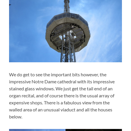
We do get to see the important bits however, the
impressive Notre Dame cathedral with its impressive
stained glass windows. We just get the tail end of an
organ recital, and of course there is the usual array of
expensive shops. There is a fabulous view from the
walled area of an unusual viaduct and all the houses
below.