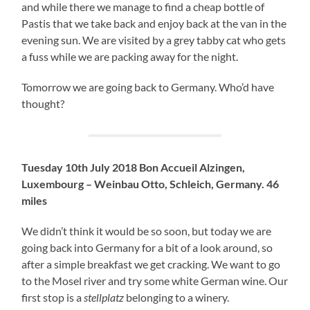
and while there we manage to find a cheap bottle of
Pastis that we take back and enjoy back at the van in the
evening sun. We are visited by a grey tabby cat who gets
a fuss while we are packing away for the night.
Tomorrow we are going back to Germany. Who’d have
thought?
Tuesday 10th July 2018 Bon Accueil Alzingen,
Luxembourg – Weinbau Otto, Schleich, Germany. 46
miles
We didn’t think it would be so soon, but today we are
going back into Germany for a bit of a look around, so
after a simple breakfast we get cracking. We want to go
to the Mosel river and try some white German wine. Our
first stop is a
stellplatz
belonging to a winery.