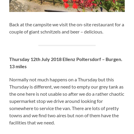
Back at the campsite we visit the on-site restaurant for a
couple of giant schnitzels and beer – delicious.
Thursday 12th July 2018
Ellenz Poltersdorf – Burgen.
13 miles
Normally not much happens on a Thursday but this
Thursday is different, we need to empty our grey tank as
the one here is not usable so after we do a rather chaotic
supermarket stop we drive around looking for
somewhere to service the van. There are lots of pretty
towns and we find two aires but non of them have the
facilities that we need.