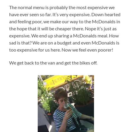
The normal menu is probably the most expensive we
have ever seen so far. It’s very expensive. Down hearted
and feeling poor, we make our way to the McDonalds in
the hope that it will be cheaper there. Nope it’s just as
expensive. We end up sharing a McDonalds meal. How
sad is that? We are on a budget and even McDonalds is
too expensive for us here. Now we feel even poorer!
We get back to the van and get the bikes off.