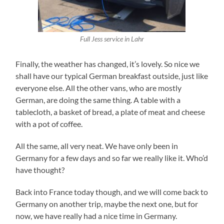
Full Jess service in Lahr
Finally, the weather has changed, it’s lovely. So nice we
shall have our typical German breakfast outside, just like
everyone else. All the other vans, who are mostly
German, are doing the same thing. A table with a
tablecloth, a basket of bread, a plate of meat and cheese
with a pot of coffee.
All the same, all very neat. We have only been in
Germany for a few days and so far we really like it. Who’d
have thought?
Back into France today though, and we will come back to
Germany on another trip, maybe the next one, but for
now, we have really had a nice time in Germany.