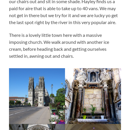
our chairs out and sit in some shade. Hayley finds us a
paid for aire that is able to take up to 40 vans. We may
not get in there but we try for it and we are lucky yo get
the last spot right by the river in this very popular aire.
There is a lovely little town here with a massive
imposing church. We walk around with another ice
cream, before heading back and getting ourselves
settled in, awning out and chairs.