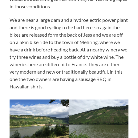
in those conditions.
We are near a large dam and a hydroelectric power plant
and there is good cycling to be had here, so again the
bikes are released form the back of Jess and we are off
on a 5km bike ride to the town of Mehring, where we
have a drink before heading back. At a nearby winery we
try three wines and buy a bottle of dry white wine. The
wineries here are different to France. They are either
very modern and new or traditionally beautiful, in this
one the two owners are having a sausage BBQ in
Hawaiian shirts.