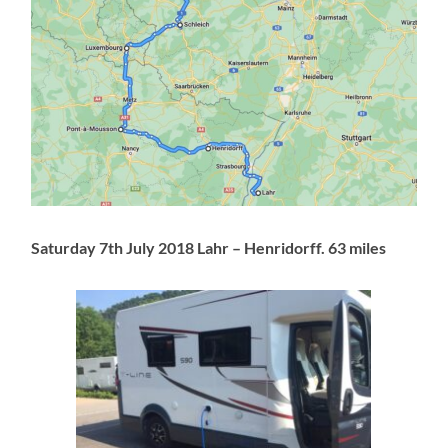
Saturday 7th July 2018 Lahr – Henridorff. 63 miles