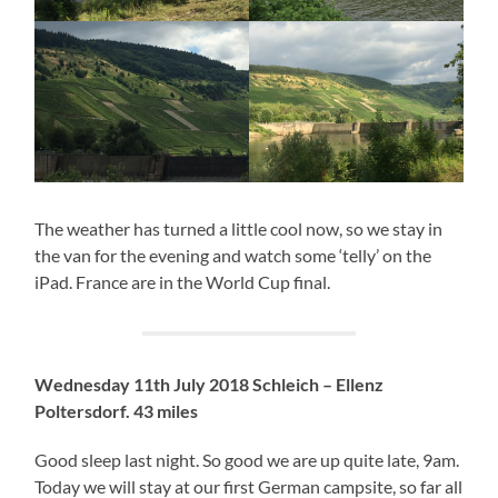
The weather has turned a little cool now, so we stay in
the van for the evening and watch some ‘telly’ on the
iPad. France are in the World Cup final.
Wednesday 11th July 2018 Schleich – Ellenz
Poltersdorf. 43 miles
Good sleep last night. So good we are up quite late, 9am.
Today we will stay at our first German campsite, so far all