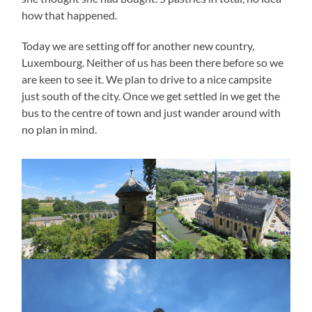
how that happened.
Today we are setting off for another new country,
Luxembourg. Neither of us has been there before so we
are keen to see it. We plan to drive to a nice campsite
just south of the city. Once we get settled in we get the
bus to the centre of town and just wander around with
no plan in mind.