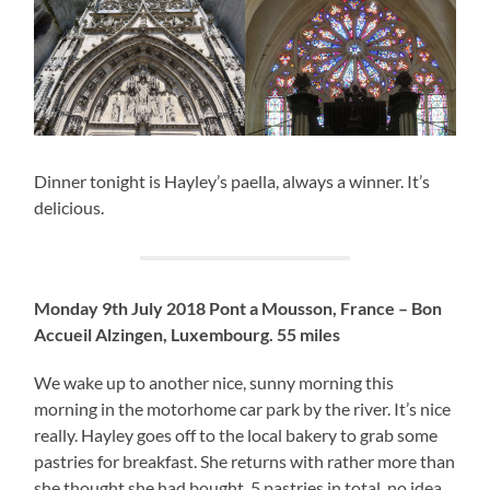
Dinner tonight is Hayley’s paella, always a winner. It’s
delicious.
Monday 9th July 2018 Pont a Mousson, France – Bon
Accueil Alzingen, Luxembourg. 55 miles
We wake up to another nice, sunny morning this
morning in the motorhome car park by the river. It’s nice
really. Hayley goes off to the local bakery to grab some
pastries for breakfast. She returns with rather more than
she thought she had bought. 5 pastries in total, no idea