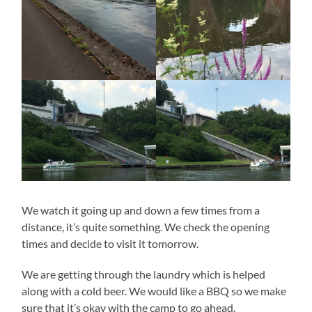
We watch it going up and down a few times from a
distance, it’s quite something. We check the opening
times and decide to visit it tomorrow.
We are getting through the laundry which is helped
along with a cold beer. We would like a BBQ so we make
sure that it’s okay with the camp to go ahead.