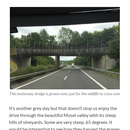
This motorway bridge is grown over, just for the wildlife to cross over.
It’s another grey day but that doesn’t stop us enjoy the
drive through the beautiful Mosel valley with its steep
hills of vineyards. Some are very steep, 65 degrees. It
would be interesting to see how they harvest the grapes