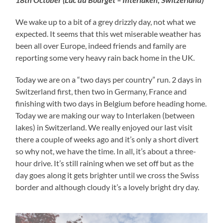
We wake up to a bit of a grey drizzly day, not what we
expected. It seems that this wet miserable weather has
been all over Europe, indeed friends and family are
reporting some very heavy rain back home in the UK.
Today we are on a “two days per country” run. 2 days in
Switzerland first, then two in Germany, France and
finishing with two days in Belgium before heading home.
Today we are making our way to Interlaken (between
lakes) in Switzerland. We really enjoyed our last visit
there a couple of weeks ago and it’s only a short divert
so why not, we have the time. In all, it’s about a three-
hour drive. It’s still raining when we set off but as the
day goes along it gets brighter until we cross the Swiss
border and although cloudy it’s a lovely bright dry day.