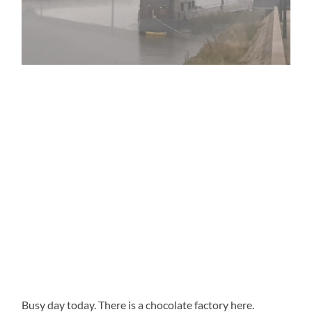
Busy day today. There is a chocolate factory here.