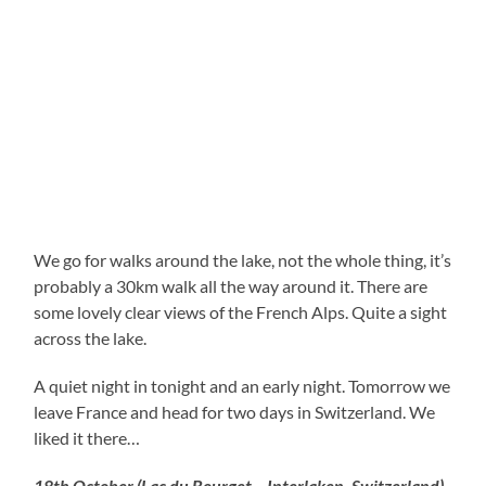
We go for walks around the lake, not the whole thing, it’s
probably a 30km walk all the way around it. There are
some lovely clear views of the French Alps. Quite a sight
across the lake.
A quiet night in tonight and an early night. Tomorrow we
leave France and head for two days in Switzerland. We
liked it there…
18th October (Lac du Bourget – Interlaken, Switzerland)