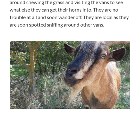
around chewing the grass and visiting the vans to see
what else they can get their horns into. They are no
trouble at all and soon wander off. They are local as they
are soon spotted sniffing around other vans.