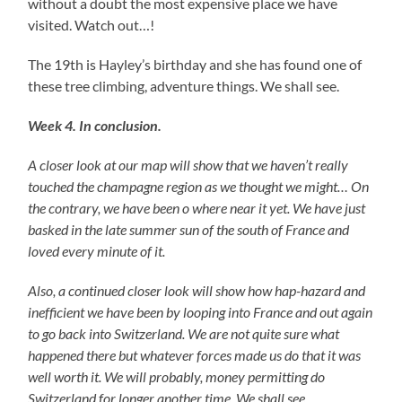
without a doubt the most expensive place we have
visited. Watch out…!
The 19th is Hayley’s birthday and she has found one of
these tree climbing, adventure things. We shall see.
Week 4. In conclusion.
A closer look at our map will show that we haven’t really
touched the champagne region as we thought we might… On
the contrary, we have been o where near it yet. We have just
basked in the late summer sun of the south of France and
loved every minute of it.
Also, a continued closer look will show how hap-hazard and
inefficient we have been by looping into France and out again
to go back into Switzerland. We are not quite sure what
happened there but whatever forces made us do that it was
well worth it. We will probably, money permitting do
Switzerland for longer another time. We shall see