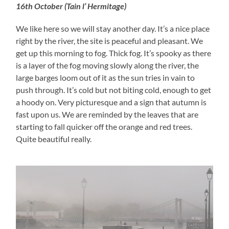
16th October (Tain l’ Hermitage)
We like here so we will stay another day. It’s a nice place
right by the river, the site is peaceful and pleasant. We
get up this morning to fog. Thick fog. It’s spooky as there
is a layer of the fog moving slowly along the river, the
large barges loom out of it as the sun tries in vain to
push through. It’s cold but not biting cold, enough to get
a hoody on. Very picturesque and a sign that autumn is
fast upon us. We are reminded by the leaves that are
starting to fall quicker off the orange and red trees.
Quite beautiful really.