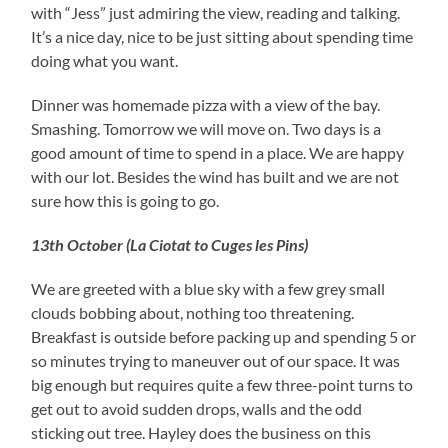
with “Jess” just admiring the view, reading and talking.
It’s a nice day, nice to be just sitting about spending time
doing what you want.
Dinner was
homemade
pizza with a view of the bay.
Smashing. Tomorrow we will move on. Two days is a
good amount of time to spend in a place. We are happy
with our lot. Besides the wind has built and we are not
sure how this is going to go.
13th October (La Ciotat to Cuges les Pins)
We are greeted with a blue sky with a few grey small
clouds bobbing about, nothing too threatening.
Breakfast is
outside before packing up and spending 5 or
so minutes trying to maneuver out of our space. It was
big enough but requires quite a few three-point turns to
get out to avoid sudden drops, walls and the odd
sticking out tree. Hayley does the business on this