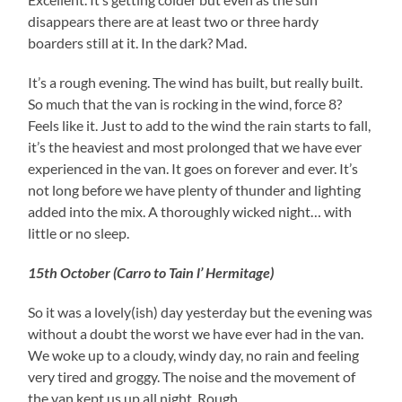
disappears there are at least two or three hardy
boarders still at it. In the dark? Mad.
It’s a rough evening. The wind has built, but really built.
So much that the van is rocking in the wind, force 8?
Feels like it. Just to add to the wind the rain starts to fall,
it’s the heaviest and most prolonged that we have ever
experienced in the van. It goes on forever and ever. It’s
not long before we have plenty of thunder and lighting
added into the mix. A thoroughly wicked night… with
little or no sleep.
15th October (Carro to Tain l’ Hermitage)
So it was a lovely(ish) day yesterday but the evening was
without a doubt the worst we have ever had in the van.
We woke up to a cloudy, windy day, no rain and feeling
very tired and groggy. The noise and the movement of
the van kept us up all night. Rough…