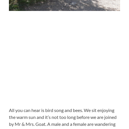
All you can hear is bird song and bees. We sit enjoying
the warm sun and it’s not too long before we are joined
by Mr & Mrs. Goat. A male and a female are wandering