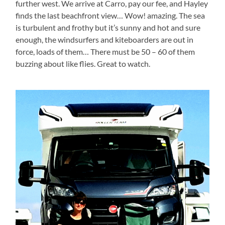
further west. We arrive at Carro, pay our fee, and Hayley
finds the last beachfront view… Wow! amazing. The sea
is turbulent and frothy but it’s sunny and hot and sure
enough, the windsurfers and kiteboarders are out in
force, loads of them… There must be 50 – 60 of them
buzzing about like flies. Great to watch.