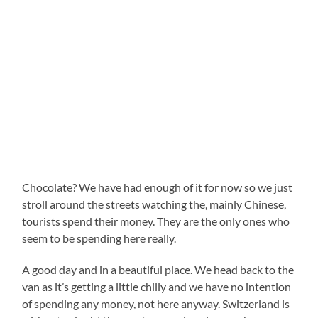
Chocolate? We have had enough of it for now so we just
stroll around the streets watching the, mainly Chinese,
tourists spend their money. They are the only ones who
seem to be spending here really.
A good day and in a beautiful place. We head back to the
van as it’s getting a little chilly and we have no intention
of spending any money, not here anyway. Switzerland is