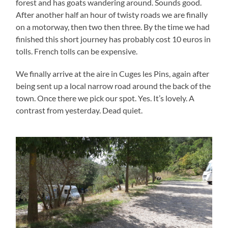
forest and has goats wandering around. Sounds good.
After another half an hour of twisty roads we are finally
on a motorway, then two then three. By the time we had
finished this short journey has probably cost 10 euros in
tolls. French tolls can be expensive.
We finally arrive at the
aire
in Cuges
les
Pins, again after
being sent up a local narrow road around the back of the
town. Once there we pick our spot. Yes. It’s lovely. A
contrast from yesterday. Dead quiet.