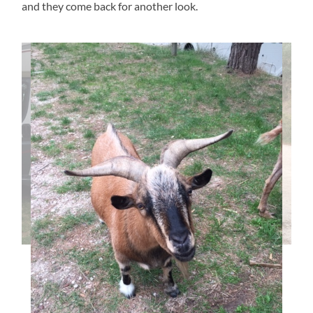
and they come back for another look.