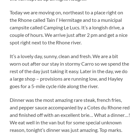
Today we are moving on, northeast to a place right on
the Rhone called Tain l’ Hermitage and to a municipal
campsite called Camping Le Lucs. It’s a longish drive, a
couple of hours. We arrive just after 2 pm and get a nice
spot right next to the Rhone river.
It’s a lovely day, sunny, clean and fresh. We are a bit
worn out after our stay in stormy Carro so we spend the
rest of the day just taking it easy. Later in the day, we do
a large shop – provisions are running low, and Hayley
goes for a 5-mile cycle ride along the river.
Dinner was the most amazing rare steak, french fries,
and pepper sauce accompanied by a Cotes du Rhone red
and finished off with an excellent brie… What a dinner…!
We eat well in the van but for some special unknown
reason, tonight’s dinner was just amazing. Top marks.