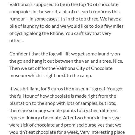
Valrhona is supposed to be in the top 10 of chocolate
companies in the world, a bit of research confirms this
rumour – in some cases, it’s in the top three. We have a
pile of laundry to do and we would like to do a few miles
of cycling along the Rhone. You can’t say that very
often…
Confident that the fog will lift we get some laundry on
the go and hang it out between the van and a tree. Nice.
Then we set off for the Valrhona City of Chocolate
museum which is right next to the camp.
It was brilliant, for 9 euros the museum is great. You get
the full tour of how chocolate is made right from the
plantation to the shop with lots of samples, but lots,
there are so many sample points to try their different
types of luxury chocolate. After two hours in there, we
were sick of chocolate and promised ourselves that we
wouldn’t eat chocolate for a week. Very interesting place