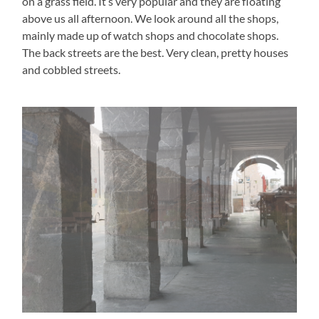
on a grass field. It’s very popular and they are floating
above us all afternoon. We look around all the shops,
mainly made up of watch shops and chocolate shops.
The back streets are the best. Very clean, pretty houses
and cobbled streets.