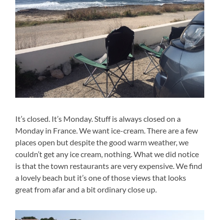
It’s closed. It’s Monday. Stuff is always closed on a
Monday in France. We want ice-cream. There are a few
places open but despite the good warm weather, we
couldn’t get any ice cream, nothing. What we did notice
is that the town restaurants are very expensive. We find
a lovely beach but it’s one of those views that looks
great from afar and a bit ordinary close up.