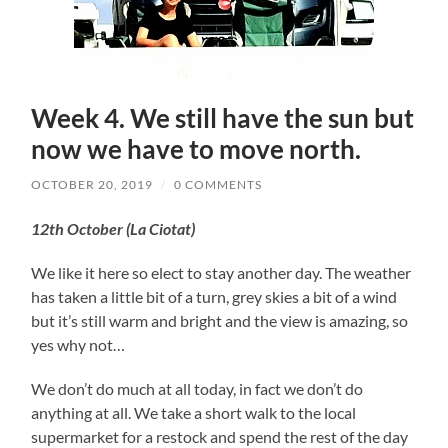
Week 4. We still have the sun but
now we have to move north.
OCTOBER 20, 2019
/
0 COMMENTS
12th October (La Ciotat)
We like it here so elect to stay another day. The weather
has taken a little bit of a turn, grey skies a bit of a wind
but it’s still warm and bright and the view is amazing, so
yes why not…
We don’t do much at all today, in fact we don’t do
anything at all. We take a short walk to the local
supermarket for a restock and spend the rest of the day