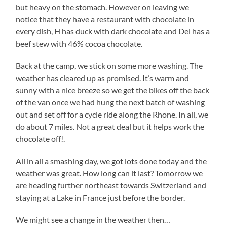
but heavy on the stomach. However on leaving we
notice that they have a restaurant with chocolate in
every dish, H has duck with dark chocolate and Del has a
beef stew with 46% cocoa chocolate.
Back at the camp, we stick on some more washing. The
weather has cleared up as promised. It’s warm and
sunny with a nice breeze so we get the bikes off the back
of the van once we had hung the next batch of washing
out and set off for a cycle ride along the Rhone. In all, we
do about 7 miles. Not a great deal but it helps work the
chocolate off!.
All in all a smashing day, we got lots done today and the
weather was great. How long can it last? Tomorrow we
are heading further northeast towards Switzerland and
staying at a Lake in France just before the border.
We might see a change in the weather then…