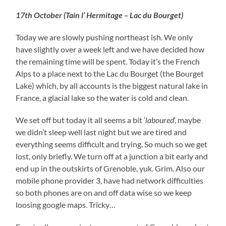
17th October (Tain l’ Hermitage – Lac du Bourget)
Today we are slowly pushing northeast ish. We only
have slightly over a week left and we have decided how
the remaining time will be spent. Today it’s the French
Alps to a place next to the Lac du Bourget (the Bourget
Lake) which, by all accounts is the biggest natural lake in
France, a glacial lake so the water is cold and clean.
We set off but today it all seems a bit ‘
laboured
‘, maybe
we didn’t sleep well last night but we are tired and
everything seems difficult and trying. So much so we get
lost, only briefly. We turn off at a junction a bit early and
end up in the outskirts of Grenoble, yuk. Grim. Also our
mobile phone provider 3, have had network difficulties
so both phones are on and off data wise so we keep
loosing google maps. Tricky…