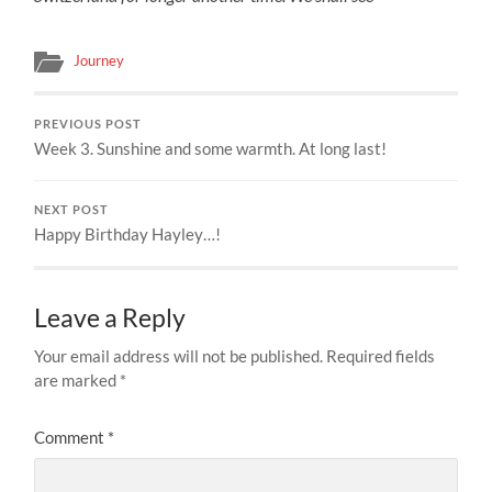
Journey
PREVIOUS POST
Week 3. Sunshine and some warmth. At long last!
NEXT POST
Happy Birthday Hayley…!
Leave a Reply
Your email address will not be published.
Required fields
are marked
*
Comment
*