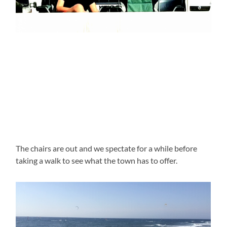
The chairs are out and we spectate for a while before
taking a walk to see what the town has to offer.