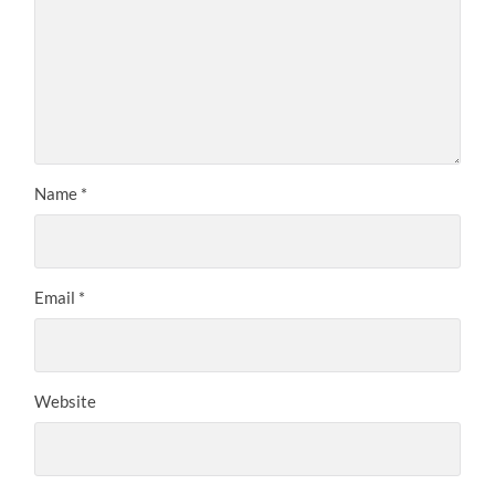
Name
*
Email
*
Website