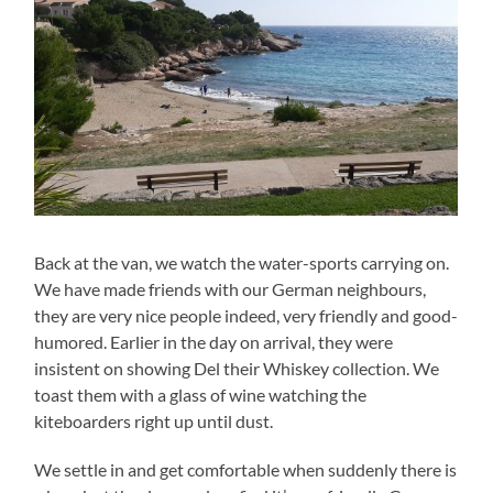
Back at the van, we watch the water-sports carrying on.
We have made friends with our German neighbours,
they are very nice people indeed, very friendly and good-
humored. Earlier in the day on arrival, they were
insistent on showing Del their Whiskey collection. We
toast them with a glass of wine watching the
kiteboarders right up until dust.
We settle in and get comfortable when suddenly there is