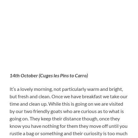
14th October (Cuges les Pins to Carro)
It’s a lovely morning, not particularly warm and bright,
but fresh and clean. Once we have breakfast we take our
time and clean up. While this is going on we are visited
by our two friendly goats who are curious as to what is
going on. They keep their distance though, once they
know you have nothing for them they move off until you
rustle a bag or something and their curiosity is too much