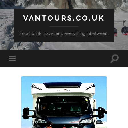
VANTOURS.CO.UK
Food, drink, travel and everything inbetween.
Toggle
Toggle
search
mobile
field
menu