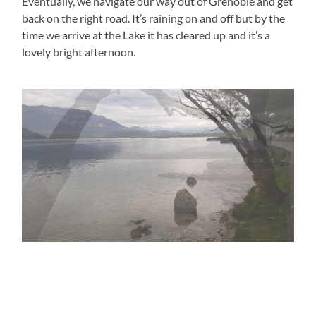
Eventually, we navigate our way out of Grenoble and get
back on the right road. It’s raining on and off but by the
time we arrive at the Lake it has cleared up and it’s a
lovely bright afternoon.