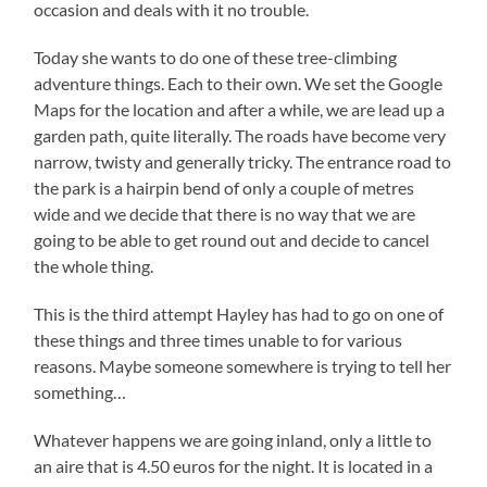
occasion and deals with it no trouble.
Today she wants to do one of these tree-climbing
adventure things. Each to their own. We set the Google
Maps for the location and after a while, we are lead up a
garden path, quite literally. The roads have become very
narrow, twisty and generally tricky. The entrance road to
the park is a hairpin bend of only a couple of metres
wide and we decide that there is no way that we are
going to be able to get round out and decide to cancel
the whole thing.
This is the third attempt Hayley has had to go on one of
these things and three times unable to for various
reasons. Maybe someone somewhere is trying to tell her
something…
Whatever happens we are going inland, only a little to
an aire that is 4.50 euros for the night. It is located in a