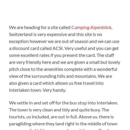
We are heading for a site called
Camping Alpenblick
.
Switzerland is very expensive and this site is no
exception however we are out of season and we can use
a discount card called ACSI. Very useful and you can get
some excellent rates if you present the card. The staff
are very friendly here and we are given a small but lovely
pitch close to the amenities complete with a wonderful
view of the surrounding hills and mountains. We are
also given a card which allows us free travel into
Interlaken town. Very handy.
We settle in and set off for the bus stop into Interlaken.
The town is very clean and tidy and quite busy. The
tourists, us included, are out in full. Above us, there is
paragliding where they land right in the middle of town