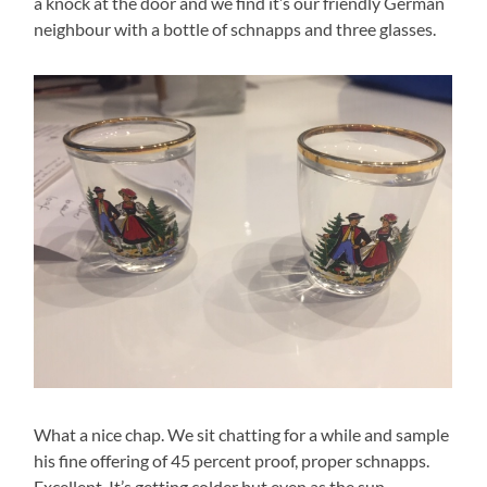
a knock at the door and we find it’s our friendly German
neighbour with a bottle of schnapps and three glasses.
What a nice chap. We sit chatting for a while and sample
his fine offering of 45 percent proof, proper schnapps.
Excellent. It’s getting colder but even as the sun