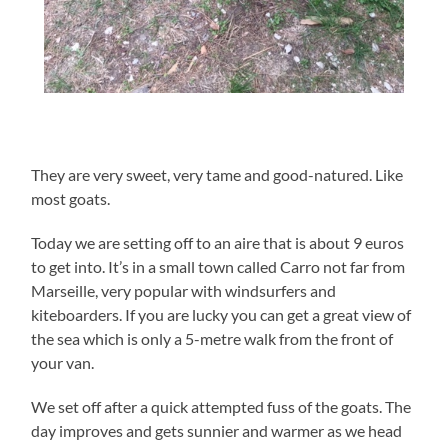
They are very sweet, very tame and good-natured. Like
most goats.
Today we are setting off to an aire that is about 9 euros
to get into. It’s in a small town called Carro not far from
Marseille, very popular with windsurfers and
kiteboarders. If you are lucky you can get a great view of
the sea which is only a 5-metre walk from the front of
your van.
We set off after a quick attempted fuss of the goats. The
day improves and gets sunnier and warmer as we head