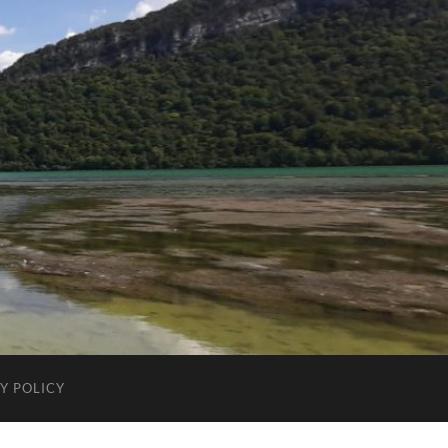
Y POLICY