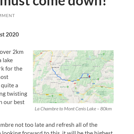
 must come down!
MMENT
st 2020
g over 2km
a lake
k for the
most
 quite a
ing twisting
n our best
La Chambre to Mont Cenis Lake – 80km
bre not too late and refresh all of the
 looking forward to this, it will be the highest