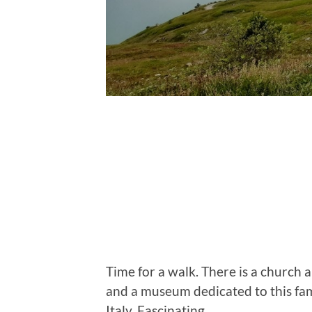
Time for a walk. There is a church a
and a museum dedicated to this f
Italy. Fascinating.