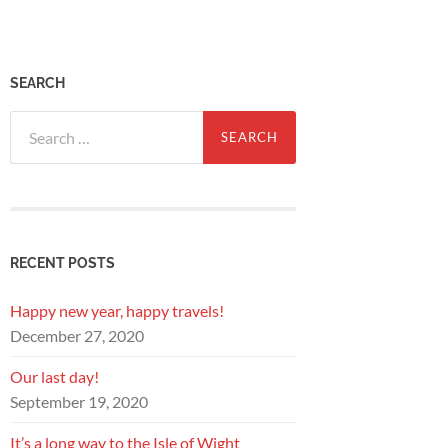
SEARCH
Search
for:
RECENT POSTS
Happy new year, happy travels!
December 27, 2020
Our last day!
September 19, 2020
It’s a long way to the Isle of Wight