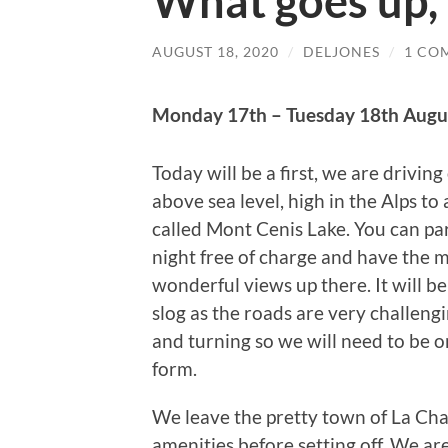
What goes up,
AUGUST 18, 2020
/
DELJONES
/
1 CO
Monday 17th – Tuesday 18th Augu
Today will be a first, we are drivin
above sea level, high in the Alps to 
called Mont Cenis Lake. You can par
night free of charge and have the 
wonderful views up there. It will be
slog as the roads are very challeng
and turning so we will need to be o
form.
We leave the pretty town of La Cham
amenities before setting off. We are