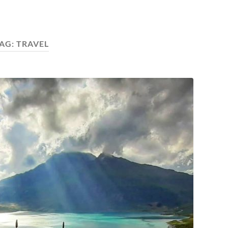
AG:
TRAVEL