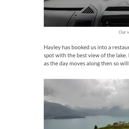
Our v
Hayley has booked us into a restaur
spot with the best view of the lake. 
as the day moves along then so will