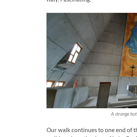
A strange but
Our walk continues to one end of t