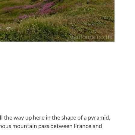
ll the way up here in the shape of a pyramid,
amous mountain pass between France and