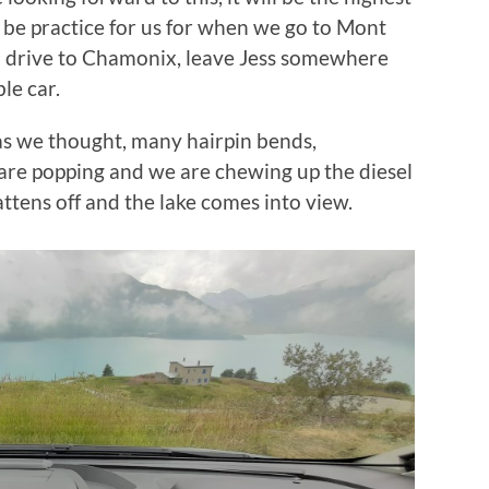
 be practice for us for when we go to Mont
ll drive to Chamonix, leave Jess somewhere
le car.
 as we thought, many hairpin bends,
 are popping and we are chewing up the diesel
flattens off and the lake comes into view.