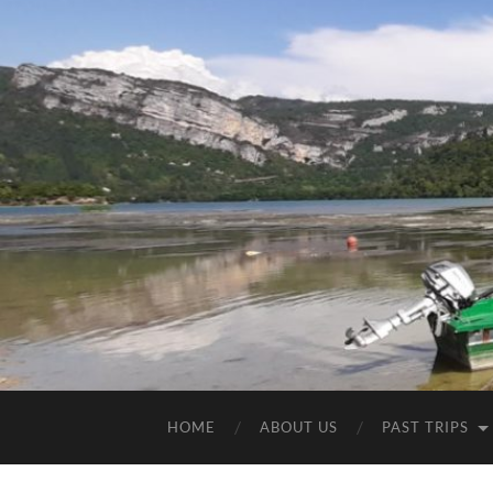
HOME
ABOUT US
PAST TRIPS