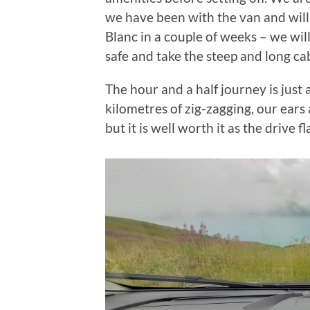
we have been with the van and will
Blanc in a couple of weeks – we wi
safe and take the steep and long cab
The hour and a half journey is just
kilometres of zig-zagging, our ears
but it is well worth it as the drive 