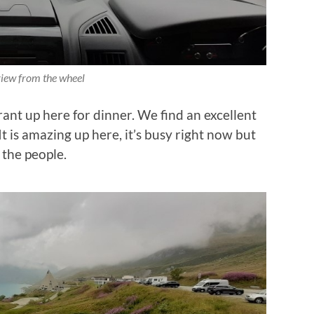
iew from the wheel
ant up here for dinner. We find an excellent
It is amazing up here, it’s busy right now but
 the people.