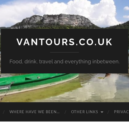
VANTOURS.CO.UK
Food, drink, travel and everything inbetween.
WHERE HAVE WE BEEN…
OTHER LINKS
PRIVAC