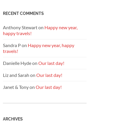
RECENT COMMENTS
Anthony Stewart
on
Happy new year,
happy travels!
Sandra P
on
Happy new year, happy
travels!
Danielle Hyde
on
Our last day!
Liz and Sarah
on
Our last day!
Janet & Tony
on
Our last day!
ARCHIVES