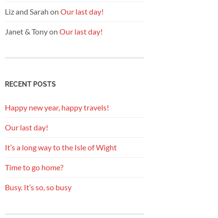
Liz and Sarah
on
Our last day!
Janet & Tony
on
Our last day!
RECENT POSTS
Happy new year, happy travels!
Our last day!
It’s a long way to the Isle of Wight
Time to go home?
Busy. It’s so, so busy