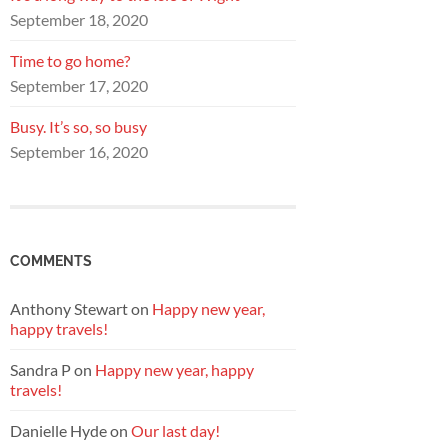
September 18, 2020
Time to go home?
September 17, 2020
Busy. It’s so, so busy
September 16, 2020
COMMENTS
Anthony Stewart
on
Happy new year,
happy travels!
Sandra P
on
Happy new year, happy
travels!
Danielle Hyde
on
Our last day!