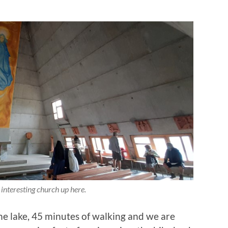
 interesting church up here.
he lake, 45 minutes of walking and we are