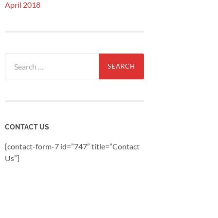
April 2018
Search
for:
CONTACT US
[contact-form-7 id=”747″ title=”Contact
Us”]