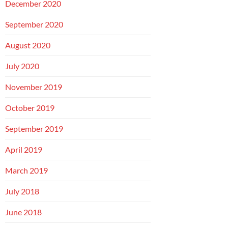
December 2020
September 2020
August 2020
July 2020
November 2019
October 2019
September 2019
April 2019
March 2019
July 2018
June 2018