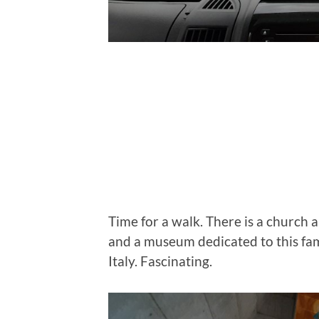
Time for a walk. There is a church a
and a museum dedicated to this f
Italy. Fascinating.