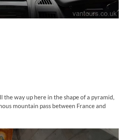
ll the way up here in the shape of a pyramid,
amous mountain pass between France and