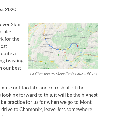
st 2020
g over 2km
a lake
k for the
most
 quite a
ing twisting
n our best
La Chambre to Mont Cenis Lake – 80km
bre not too late and refresh all of the
 looking forward to this, it will be the highest
 be practice for us for when we go to Mont
ll drive to Chamonix, leave Jess somewhere