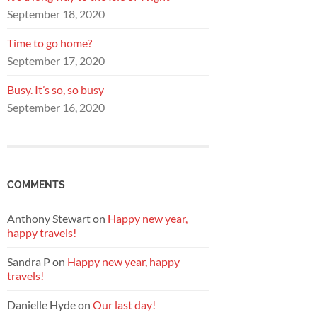
September 18, 2020
Time to go home?
September 17, 2020
Busy. It’s so, so busy
September 16, 2020
COMMENTS
Anthony Stewart
on
Happy new year,
happy travels!
Sandra P
on
Happy new year, happy
travels!
Danielle Hyde
on
Our last day!