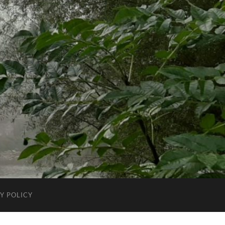
Y POLICY