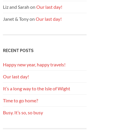
Liz and Sarah
on
Our last day!
Janet & Tony
on
Our last day!
RECENT POSTS
Happy new year, happy travels!
Our last day!
It’s a long way to the Isle of Wight
Time to go home?
Busy. It’s so, so busy