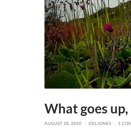
What goes up,
AUGUST 18, 2020
/
DELJONES
/
1 CO