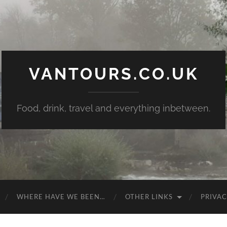
VANTOURS.CO.UK
Food, drink, travel and everything inbetween.
WHERE HAVE WE BEEN…
OTHER LINKS
PRIVAC