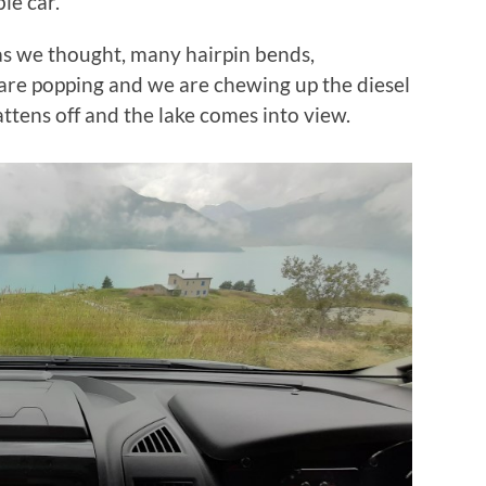
le car.
 as we thought, many hairpin bends,
 are popping and we are chewing up the diesel
flattens off and the lake comes into view.