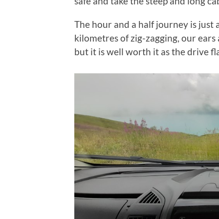
safe and take the steep and long cab
The hour and a half journey is just
kilometres of zig-zagging, our ears
but it is well worth it as the drive 