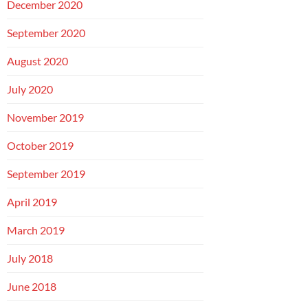
December 2020
September 2020
August 2020
July 2020
November 2019
October 2019
September 2019
April 2019
March 2019
July 2018
June 2018