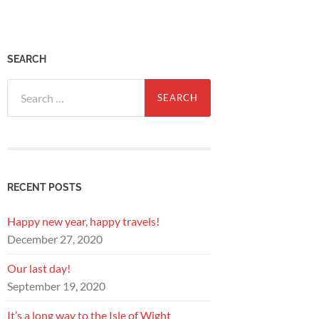
SEARCH
Search
for:
RECENT POSTS
Happy new year, happy travels!
December 27, 2020
Our last day!
September 19, 2020
It’s a long way to the Isle of Wight