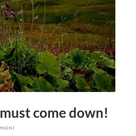
 must come down!
MMENT