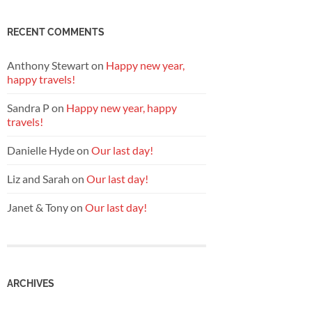
RECENT COMMENTS
Anthony Stewart
on
Happy new year,
happy travels!
Sandra P
on
Happy new year, happy
travels!
Danielle Hyde
on
Our last day!
Liz and Sarah
on
Our last day!
Janet & Tony
on
Our last day!
ARCHIVES