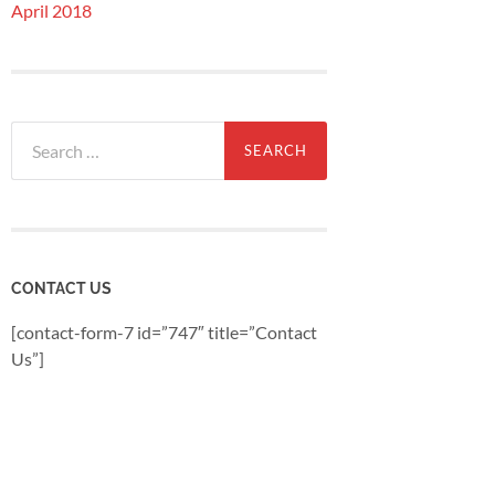
April 2018
Search
for:
CONTACT US
[contact-form-7 id=”747″ title=”Contact
Us”]