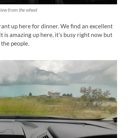
iew from the wheel
ant up here for dinner. We find an excellent
It is amazing up here, it’s busy right now but
 the people.