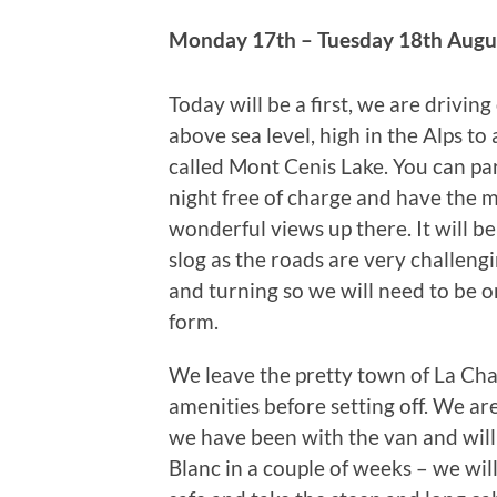
Monday 17th – Tuesday 18th Augu
Today will be a first, we are drivin
above sea level, high in the Alps to 
called Mont Cenis Lake. You can par
night free of charge and have the 
wonderful views up there. It will be
slog as the roads are very challeng
and turning so we will need to be o
form.
We leave the pretty town of La Cham
amenities before setting off. We are
we have been with the van and will
Blanc in a couple of weeks – we wi