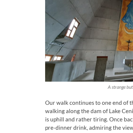
A strange but
Our walk continues to one end of t
walking along the dam of Lake Cenis
is uphill and rather tiring. Once bac
pre-dinner drink, admiring the view 