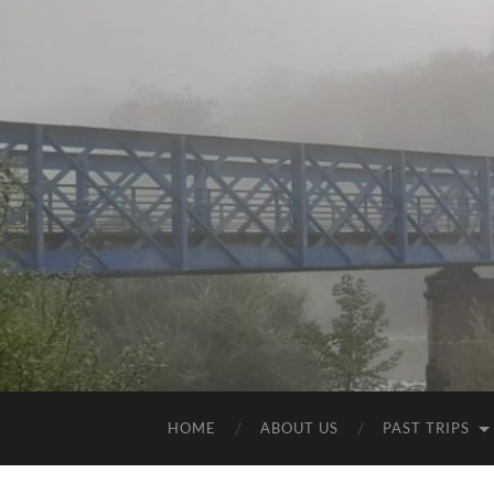
HOME
ABOUT US
PAST TRIPS