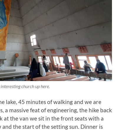
 interesting church up here.
he lake, 45 minutes of walking and we are
, a massive feat of engineering, the hike back
k at the van we sit in the front seats with a
and the start of the setting sun. Dinner is