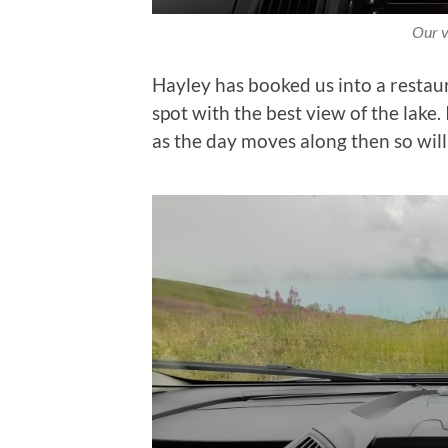
Our v
Hayley has booked us into a restaur
spot with the best view of the lake. 
as the day moves along then so will