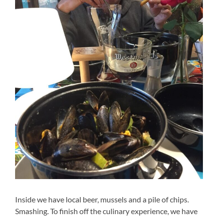
Inside we have local beer, mussels and a pile of chips.
Smashing. To finish off the culinary experience, we have