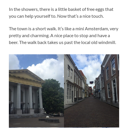
In the showers, there is a little basket of free eggs that
you can help yourself to. Now that’s a nice touch.
The town is a short walk. It’s like a mini Amsterdam, very
pretty and charming. A nice place to stop and have a
beer. The walk back takes us past the local old windmill.