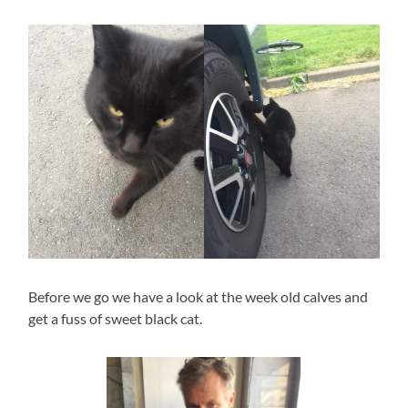
Before we go we have a look at the week old calves and
get a fuss of sweet black cat.