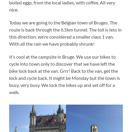
boiled eggs, from the local ladies, with coffee. All very
nice.
Today we are going to the Belgian town of Bruges. The
route is back through the 6.5km tunnel. The toll is less in
this direction, we’re considered a smaller class 1 van.
With all the rain we have probably shrunk!
It’s cool at the campsite in Bruge. We use our bikes to
cycle into town only to discover that we have left the
bike lock back at the van. Grrr! Back to the van, get the
lock and cycle back. It might be Monday but the town is
busy, very busy. We lock the bikes up and set off for a
walk.