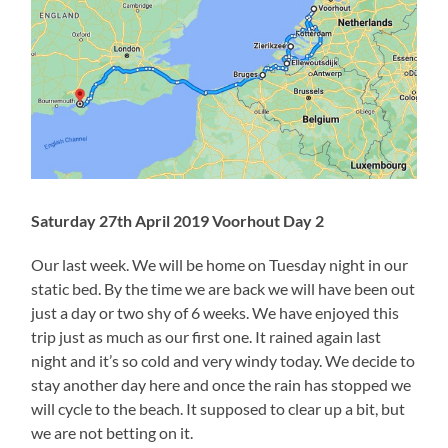
Saturday 27th April 2019 Voorhout Day 2
Our last week. We will be home on Tuesday night in our
static bed. By the time we are back we will have been out
just a day or two shy of 6 weeks. We have enjoyed this
trip just as much as our first one. It rained again last
night and it’s so cold and very windy today. We decide to
stay another day here and once the rain has stopped we
will cycle to the beach. It supposed to clear up a bit, but
we are not betting on it.