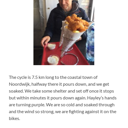
The cycle is 7.5 km long to the coastal town of
Noordwijk, halfway there it pours down, and we get
soaked. We take some shelter and set off once it stops
but within minutes it pours down again. Hayley’s hands
are turning purple. We are so cold and soaked through
and the wind so strong, we are fighting against it on the
bikes.