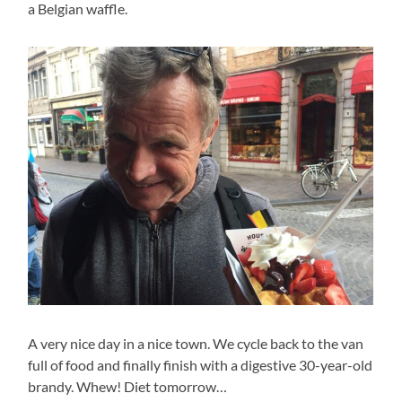
a Belgian waffle.
A very nice day in a nice town. We cycle back to the van
full of food and finally finish with a digestive 30-year-old
brandy. Whew! Diet tomorrow…