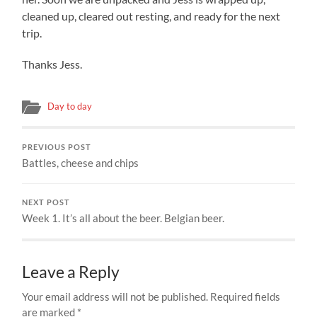
cleaned up, cleared out resting, and ready for the next
trip.
Thanks Jess.
Day to day
PREVIOUS POST
Battles, cheese and chips
NEXT POST
Week 1. It’s all about the beer. Belgian beer.
Leave a Reply
Your email address will not be published.
Required fields
are marked
*