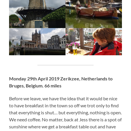
Monday 29th April 2019 Zerikzee, Netherlands to
Bruges, Belgium. 66 miles
Before we leave, we have the idea that it would be nice
to have breakfast in the town so off we trot only to find
that everything is shut… but everything, nothing is open.
We need coffee. No matter, back at Jess there is a spot of
sunshine where we get a breakfast table out and have