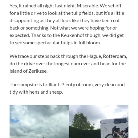
Yes, it rained all night last night. Miserable. We set off
for a little drive to look at the tulip fields, but it’s a little
disappointing as they all look like they have been cut
back or something. Not what we were hoping for or
expected. Thanks to the Keukenhof though, we did get
to see some spectacular tulips in full bloom.
We trace our steps back through the Hague, Rotterdam,
do the drive over the longest dam ever and head for the
island of Zerikzee.
The campsite is brilliant. Plenty of room, very clean and
tidy with hens and sheep.