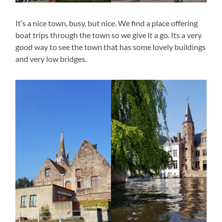
It’s a nice town, busy, but nice. We find a place offering
boat trips through the town so we give it a go. Its a very
good way to see the town that has some lovely buildings
and very low bridges.