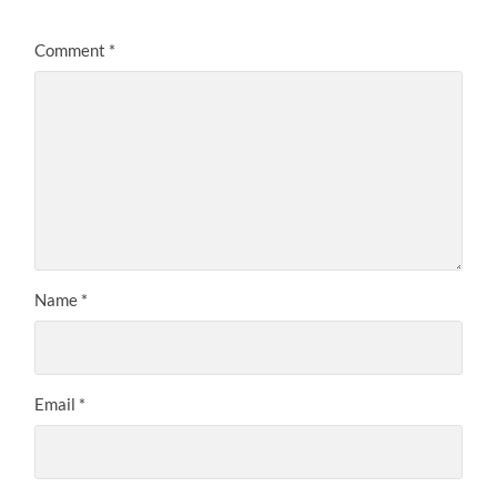
Comment
*
Name
*
Email
*