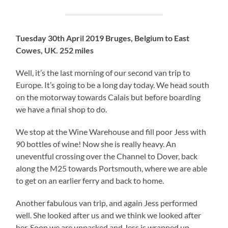
Tuesday 30th April 2019 Bruges, Belgium to East
Cowes, UK. 252 miles
Well, it’s the last morning of our second van trip to
Europe. It’s going to be a long day today. We head south
on the motorway towards Calais but before boarding
we have a final shop to do.
We stop at the Wine Warehouse and fill poor Jess with
90 bottles of wine! Now she is really heavy. An
uneventful crossing over the Channel to Dover, back
along the M25 towards Portsmouth, where we are able
to get on an earlier ferry and back to home.
Another fabulous van trip, and again Jess performed
well. She looked after us and we think we looked after
her. Soon we are unpacked and Jess is wrapped up,