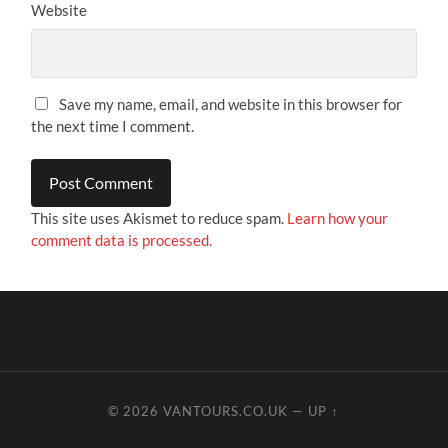
Website
Save my name, email, and website in this browser for
the next time I comment.
This site uses Akismet to reduce spam.
Learn how your
comment data is processed.
© 2026
VANTOURS.CO.UK
—
UP ↑