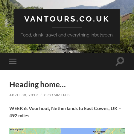
VANTOURS.CO.UK
Food, drink, travel and everything inbetween.
Toggle
Toggle
search
mobile
field
menu
Heading home…
APRIL 30, 2019
/
0 COMMENTS
WEEK 6: Voorhout, Netherlands to East Cowes, UK –
492 miles