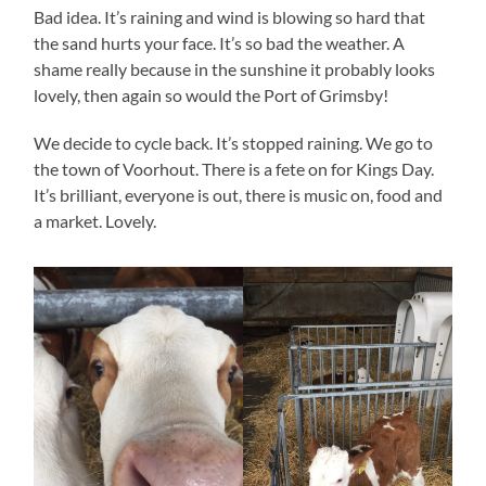
Bad idea. It’s raining and wind is blowing so hard that
the sand hurts your face. It’s so bad the weather. A
shame really because in the sunshine it probably looks
lovely, then again so would the Port of Grimsby!
We decide to cycle back. It’s stopped raining. We go to
the town of Voorhout. There is a fete on for Kings Day.
It’s brilliant, everyone is out, there is music on, food and
a market. Lovely.