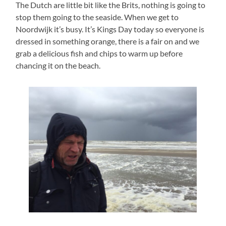
The Dutch are little bit like the Brits, nothing is going to
stop them going to the seaside. When we get to
Noordwijk it’s busy. It’s Kings Day today so everyone is
dressed in something orange, there is a fair on and we
grab a delicious fish and chips to warm up before
chancing it on the beach.