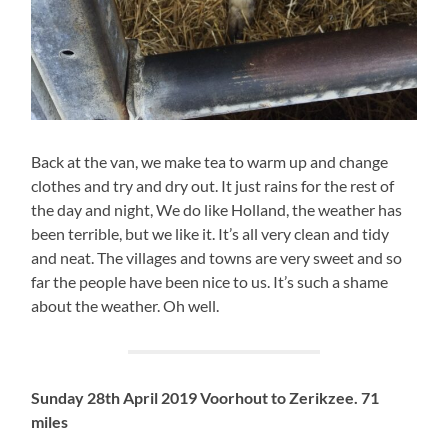
Back at the van, we make tea to warm up and change
clothes and try and dry out. It just rains for the rest of
the day and night, We do like Holland, the weather has
been terrible, but we like it. It’s all very clean and tidy
and neat. The villages and towns are very sweet and so
far the people have been nice to us. It’s such a shame
about the weather. Oh well.
Sunday 28th April 2019 Voorhout to Zerikzee. 71
miles