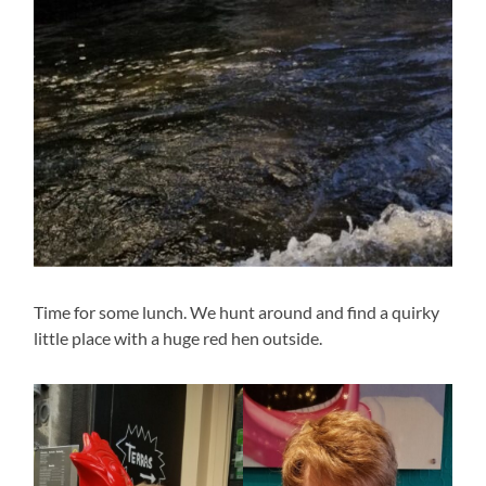
Time for some lunch. We hunt around and find a quirky
little place with a huge red hen outside.