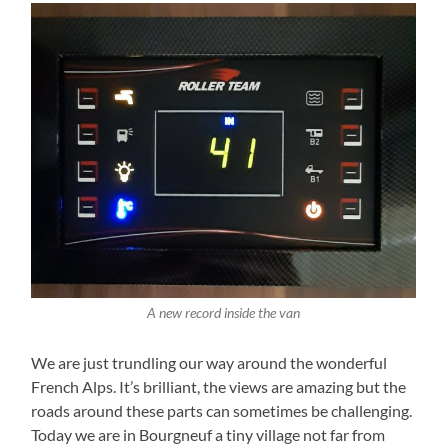
A new record inside the van
We are just trundling our way around the wonderful
French Alps. It’s brilliant, the views are amazing but the
roads around these parts can sometimes be challenging.
Today we are in Bourgneuf a tiny village not far from