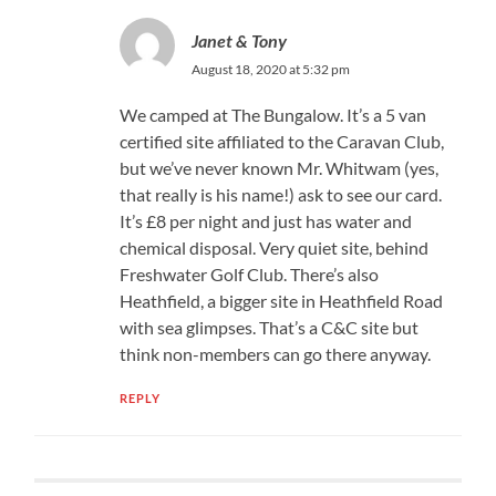
Janet & Tony
August 18, 2020 at 5:32 pm
We camped at The Bungalow. It’s a 5 van
certified site affiliated to the Caravan Club,
but we’ve never known Mr. Whitwam (yes,
that really is his name!) ask to see our card.
It’s £8 per night and just has water and
chemical disposal. Very quiet site, behind
Freshwater Golf Club. There’s also
Heathfield, a bigger site in Heathfield Road
with sea glimpses. That’s a C&C site but
think non-members can go there anyway.
REPLY