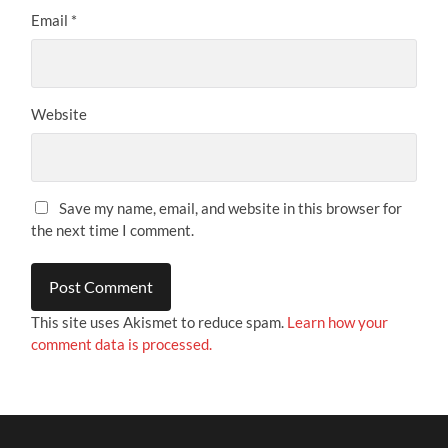
Email
*
Website
Save my name, email, and website in this browser for
the next time I comment.
This site uses Akismet to reduce spam.
Learn how your
comment data is processed.