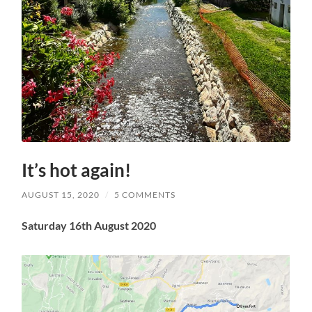
It’s hot again!
AUGUST 15, 2020
/
5 COMMENTS
Saturday 16th August 2020