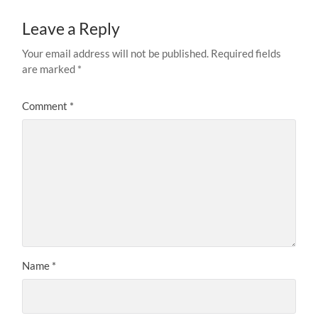
Leave a Reply
Your email address will not be published.
Required fields
are marked
*
Comment
*
Name
*