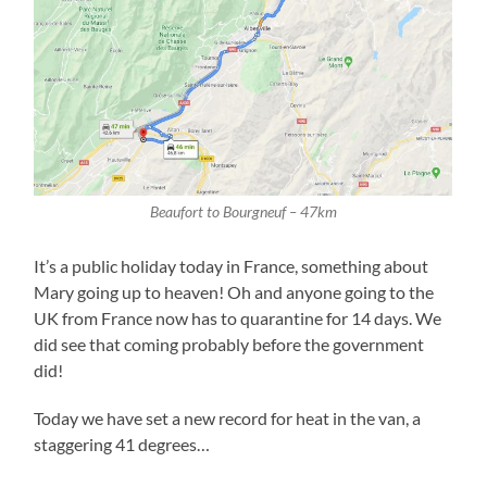
Beaufort to Bourgneuf – 47km
It’s a public holiday today in France, something about
Mary going up to heaven! Oh and anyone going to the
UK from France now has to quarantine for 14 days. We
did see that coming probably before the government
did!
Today we have set a new record for heat in the van, a
staggering 41 degrees…