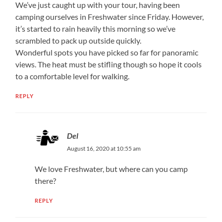
We’ve just caught up with your tour, having been
camping ourselves in Freshwater since Friday. However,
it’s started to rain heavily this morning so we’ve
scrambled to pack up outside quickly.
Wonderful spots you have picked so far for panoramic
views. The heat must be stifling though so hope it cools
to a comfortable level for walking.
REPLY
Del
August 16, 2020 at 10:55 am
We love Freshwater, but where can you camp
there?
REPLY