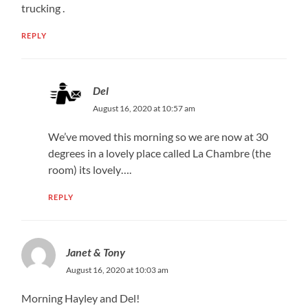
trucking .
REPLY
Del
August 16, 2020 at 10:57 am
We’ve moved this morning so we are now at 30
degrees in a lovely place called La Chambre (the
room) its lovely….
REPLY
Janet & Tony
August 16, 2020 at 10:03 am
Morning Hayley and Del!