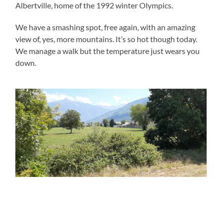
Albertville, home of the 1992 winter Olympics.
We have a smashing spot, free again, with an amazing
view of, yes, more mountains. It’s so hot though today.
We manage a walk but the temperature just wears you
down.