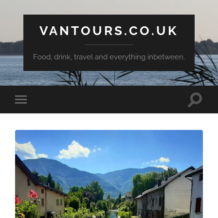
VANTOURS.CO.UK
Food, drink, travel and everything inbetween.
Toggle
Toggle
search
mobile
field
menu