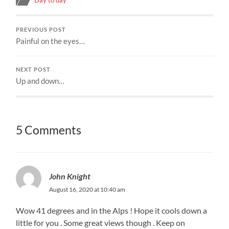
PREVIOUS POST
Painful on the eyes…
NEXT POST
Up and down…
5 Comments
John Knight
August 16, 2020 at 10:40 am
Wow 41 degrees and in the Alps ! Hope it cools down a
little for you . Some great views though . Keep on