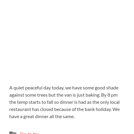
A quiet peaceful day today, we have some good shade
against some trees but the van is just baking. By 8 pm
the temp starts to fall so dinner is had as the only local
restaurant has closed because of the bank holiday. We
have a great dinner all the same.
Day to day