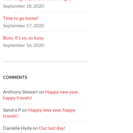
September 18, 2020
Time to go home?
September 17, 2020
Busy. It’s so, so busy
September 16, 2020
COMMENTS
Anthony Stewart
on
Happy new year,
happy travels!
Sandra P
on
Happy new year, happy
travels!
Danielle Hyde
on
Our last day!