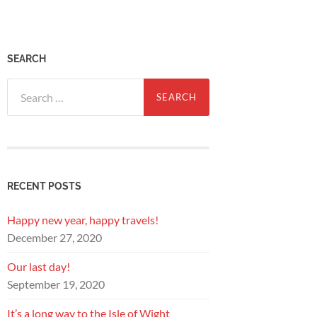
SEARCH
Search
for:
RECENT POSTS
Happy new year, happy travels!
December 27, 2020
Our last day!
September 19, 2020
It’s a long way to the Isle of Wight