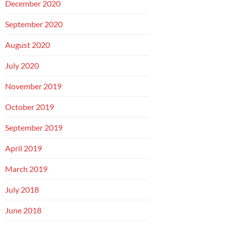
December 2020
September 2020
August 2020
July 2020
November 2019
October 2019
September 2019
April 2019
March 2019
July 2018
June 2018