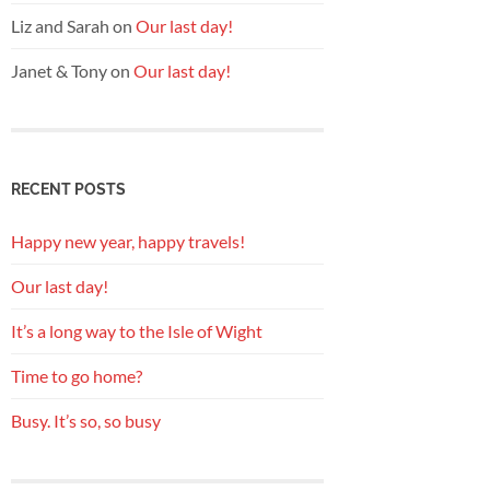
Liz and Sarah
on
Our last day!
Janet & Tony
on
Our last day!
RECENT POSTS
Happy new year, happy travels!
Our last day!
It’s a long way to the Isle of Wight
Time to go home?
Busy. It’s so, so busy