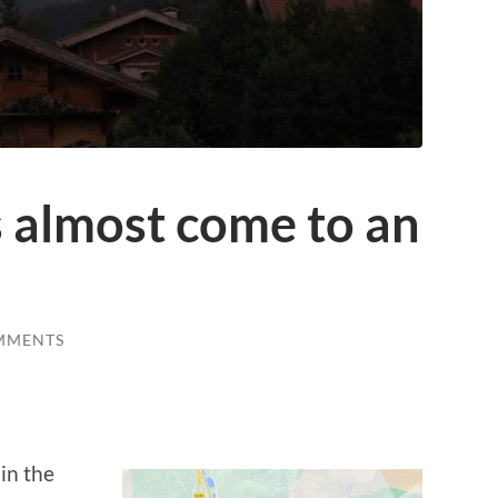
s almost come to an
MMENTS
in the