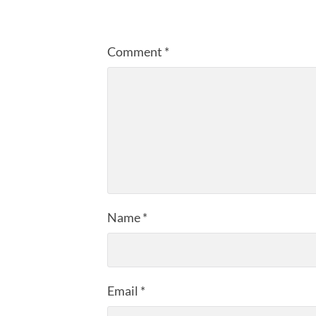
Comment
*
Name
*
Email
*