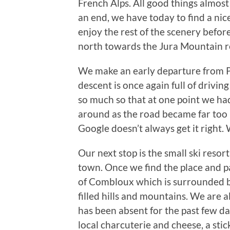
French Alps. All good things almos
an end, we have today to find a nic
enjoy the rest of the scenery befo
north towards the Jura Mountain r
We make an early departure from P
descent is once again full of drivin
so much so that at one point we ha
around as the road became far too
Google doesn’t always get it right
Our next stop is the small ski resor
town. Once we find the place and p
of Combloux which is surrounded b
filled hills and mountains. We are a
has been absent for the past few d
local charcuterie and cheese, a sti