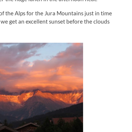
 the Alps for the Jura Mountains just in time
, we get an excellent sunset before the clouds