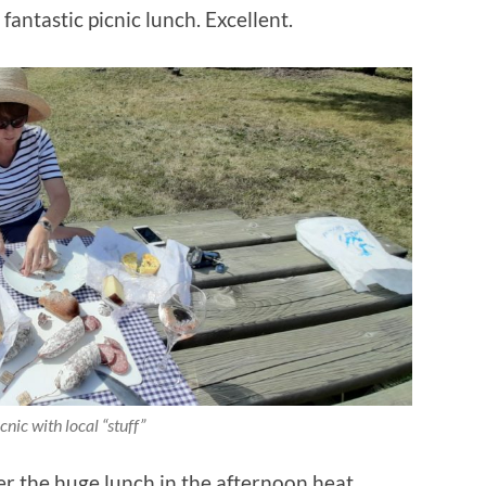
fantastic picnic lunch. Excellent.
cnic with local “stuff”
ter the huge lunch in the afternoon heat.