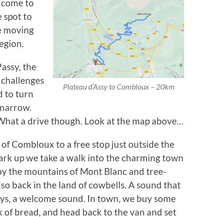
t come to
e spot to
re moving
egion.
assy, the
g challenges
Plateau d’Assy to Combloux – 20km
d to turn
 narrow.
. What a drive though. Look at the map above…
t of Combloux to a free stop just outside the
ark up we take a walk into the charming town
y the mountains of Mont Blanc and tree-
lso back in the land of cowbells. A sound that
ays, a welcome sound. In town, we buy some
ck of bread, and head back to the van and set