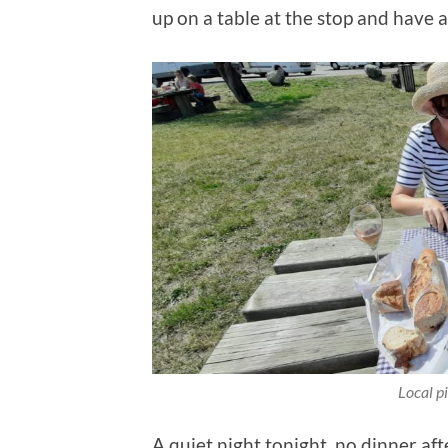
up on a table at the stop and have a 
Local pi
A quiet night tonight, no dinner af