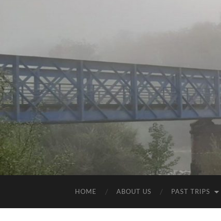
HOME
ABOUT US
PAST TRIPS