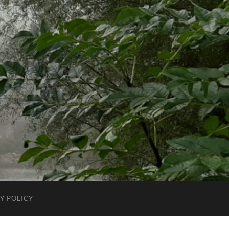
Y POLICY