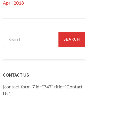
April 2018
Search
for:
CONTACT US
[contact-form-7 id=”747″ title=”Contact
Us”]