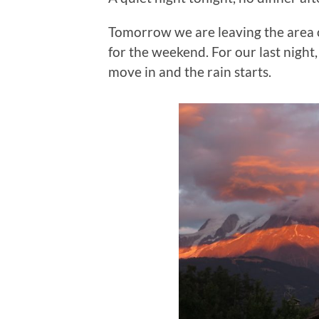
Tomorrow we are leaving the area of
for the weekend. For our last night
move in and the rain starts.