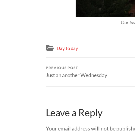
Our las
Day to day
PREVIOUS POST
Just an another Wednesday
Leave a Reply
Your email address will not be publish