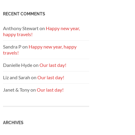
RECENT COMMENTS
Anthony Stewart
on
Happy new year,
happy travels!
Sandra P
on
Happy new year, happy
travels!
Danielle Hyde
on
Our last day!
Liz and Sarah
on
Our last day!
Janet & Tony
on
Our last day!
ARCHIVES