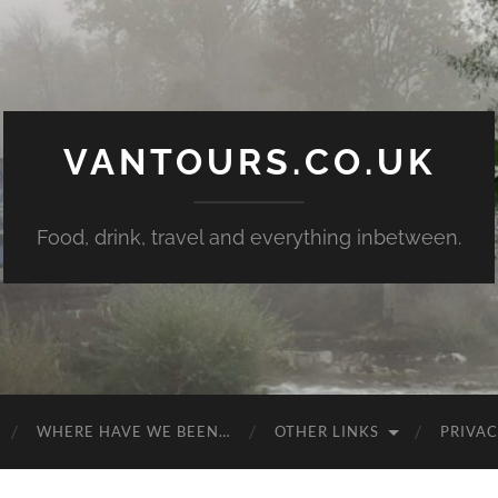
VANTOURS.CO.UK
Food, drink, travel and everything inbetween.
WHERE HAVE WE BEEN…
OTHER LINKS
PRIVAC