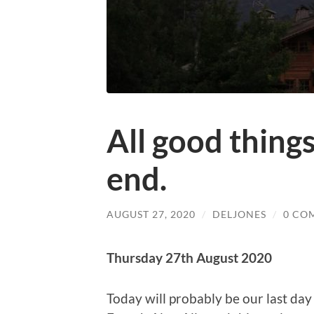
All good thing
end.
AUGUST 27, 2020
/
DELJONES
/
0 CO
Thursday 27th August 2020
Today will probably be our last day 