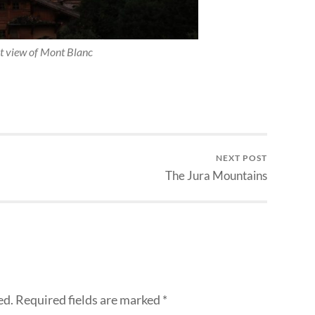
t view of Mont Blanc
NEXT POST
The Jura Mountains
ed.
Required fields are marked
*