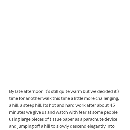
By late afternoon it’s still quite warm but we decided it’s
time for another walk this time a little more challenging,
a hill, a steep hill. Its hot and hard work after about 45
minutes we give us and watch with fear at some people
using large pieces of tissue paper as a parachute device
and jumping off a hill to slowly descend elegantly into