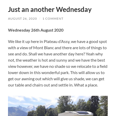
Just an another Wednesday
AUGUST 26, 2020
/
1 COMMENT
Wednesday 26th August 2020
We like it up here in Plateau d’Assy, we have a good spot
with a view of Mont Blanc and there are lots of things to
see and do. Shall we have another day here? Yeah why
not, the weather is hot and sunny and we have the best
view however, we have no shade so we relocate to a field
lower down in this wonderful park. This will allow us to
get our awning out which will give us shade, we can get
our table and chairs out and settle in. What a place.