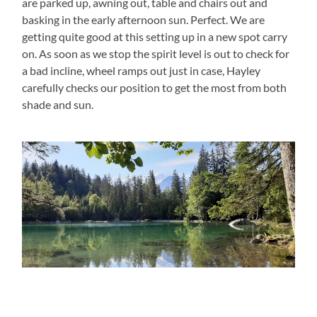
are parked up, awning out, table and chairs out and
basking in the early afternoon sun. Perfect. We are
getting quite good at this setting up in a new spot carry
on. As soon as we stop the spirit level is out to check for
a bad incline, wheel ramps out just in case, Hayley
carefully checks our position to get the most from both
shade and sun.