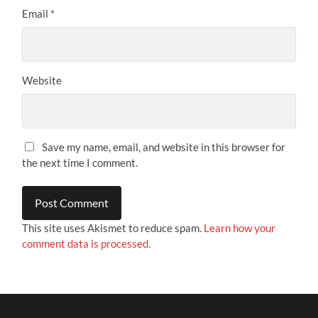
Email
*
Website
Save my name, email, and website in this browser for
the next time I comment.
This site uses Akismet to reduce spam.
Learn how your
comment data is processed.