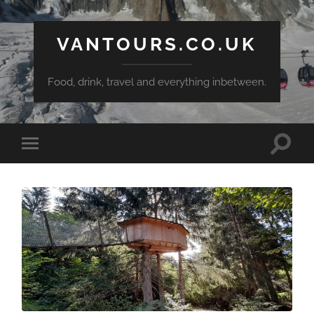
VANTOURS.CO.UK
Food, drink, travel and everything inbetween.
Toggle
Toggle
search
mobile
field
menu