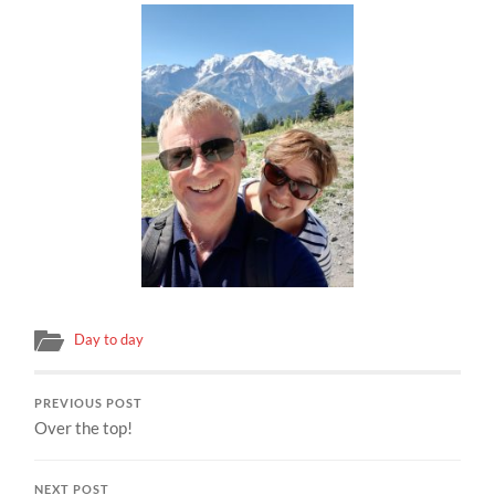
Day to day
PREVIOUS POST
Over the top!
NEXT POST