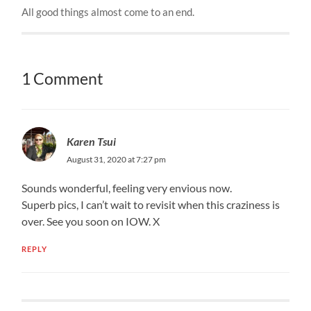
All good things almost come to an end.
1 Comment
Karen Tsui
August 31, 2020 at 7:27 pm
Sounds wonderful, feeling very envious now.
Superb pics, I can’t wait to revisit when this craziness is
over. See you soon on IOW. X
REPLY