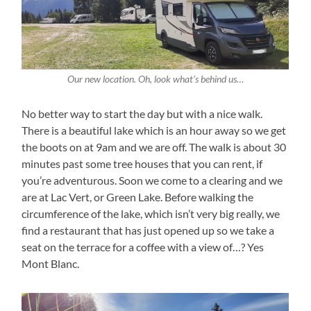
Our new location. Oh, look what’s behind us…
No better way to start the day but with a nice walk.
There is a beautiful lake which is an hour away so we get
the boots on at 9am and we are off. The walk is about 30
minutes past some tree houses that you can rent, if
you’re adventurous. Soon we come to a clearing and we
are at Lac Vert, or Green Lake. Before walking the
circumference of the lake, which isn’t very big really, we
find a restaurant that has just opened up so we take a
seat on the terrace for a coffee with a view of…? Yes
Mont Blanc.