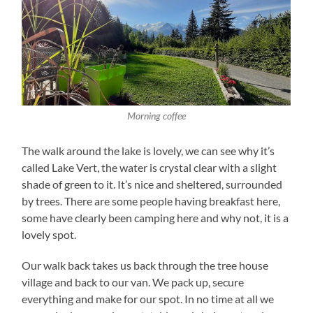
Morning coffee
The walk around the lake is lovely, we can see why it’s
called Lake Vert, the water is crystal clear with a slight
shade of green to it. It’s nice and sheltered, surrounded
by trees. There are some people having breakfast here,
some have clearly been camping here and why not, it is a
lovely spot.
Our walk back takes us back through the tree house
village and back to our van. We pack up, secure
everything and make for our spot. In no time at all we