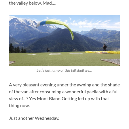
the valley below. Mad….
Let’s just jump of this hill shall we…
A very pleasant evening under the awning and the shade
of the van after consuming a wonderful paella with a full
view of…? Yes Mont Blanc. Getting fed up with that
thing now.
Just another Wednesday.