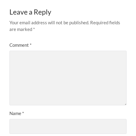
Leave a Reply
Your email address will not be published.
Required fields
are marked
*
Comment
*
Name
*